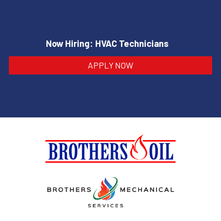
Now Hiring: HVAC Technicians
APPLY NOW