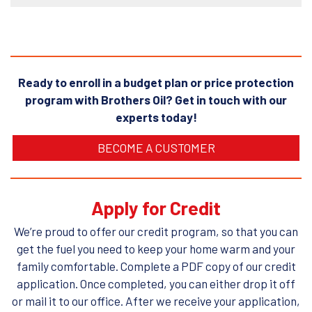
Ready to enroll in a budget plan or price protection
program with Brothers Oil? Get in touch with our
experts today!
BECOME A CUSTOMER
Apply for Credit
We’re proud to offer our credit program, so that you can
get the fuel you need to keep your home warm and your
family comfortable. Complete a PDF copy of our credit
application. Once completed, you can either drop it off
or mail it to our office. After we receive your application,