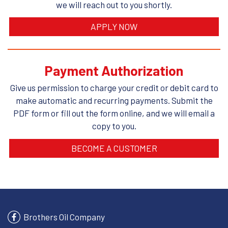
we will reach out to you shortly.
APPLY NOW
Payment Authorization
Give us permission to charge your credit or debit card to
make automatic and recurring payments. Submit the
PDF form or fill out the form online, and we will email a
copy to you.
BECOME A CUSTOMER
Brothers Oil Company