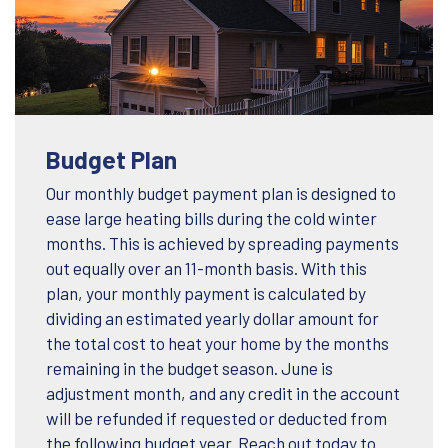
Budget Plan
Our monthly budget payment plan is designed to
ease large heating bills during the cold winter
months. This is achieved by spreading payments
out equally over an 11-month basis. With this
plan, your monthly payment is calculated by
dividing an estimated yearly dollar amount for
the total cost to heat your home by the months
remaining in the budget season. June is
adjustment month, and any credit in the account
will be refunded if requested or deducted from
the following budget year. Reach out today to