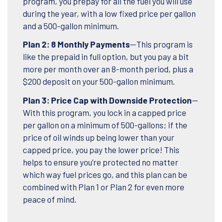
program, you prepay for all the fuel you will use
during the year, with a low fixed price per gallon
and a 500-gallon minimum.
Plan 2: 8 Monthly Payments
—This program is
like the prepaid in full option, but you pay a bit
more per month over an 8-month period, plus a
$200 deposit on your 500-gallon minimum.
Plan 3: Price Cap with Downside Protection
—
With this program, you lock in a capped price
per gallon on a minimum of 500-gallons; if the
price of oil winds up being lower than your
capped price, you pay the lower price! This
helps to ensure you’re protected no matter
which way fuel prices go, and this plan can be
combined with Plan 1 or Plan 2 for even more
peace of mind.