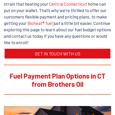
strain that heating your
Central Connecticut
home can
put on your wallet. That’s why we’re thrilled to offer our
customers flexible payment and pricing plans, to make
getting your
Bioheat® fuel
just a little bit easier. Continue
exploring this page to learn about our fuel budget options
and contact us today if you have any questions or would
like to enroll!
GET IN TOUCH WITH US
Fuel Payment Plan Options in CT
from Brothers Oil