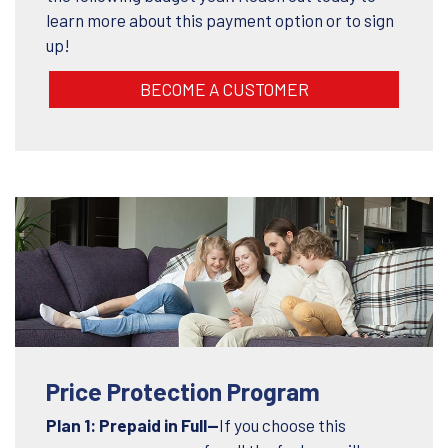
learn more about this payment option or to sign
up!
BECOME A CUSTOMER
Price Protection Program
Plan 1: Prepaid in Full—
If you choose this