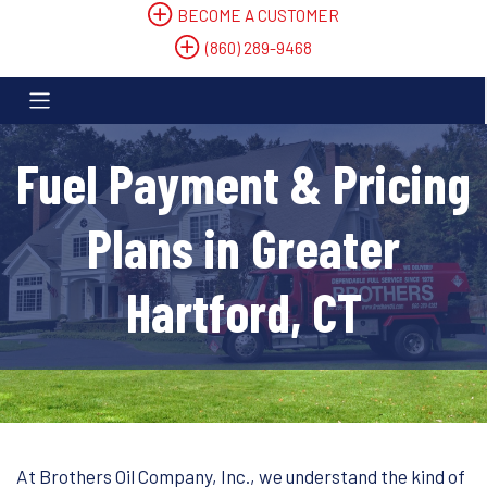
BECOME A CUSTOMER
(860) 289-9468
Fuel Payment & Pricing
Plans in Greater
Hartford, CT
At Brothers Oil Company, Inc., we understand the kind of