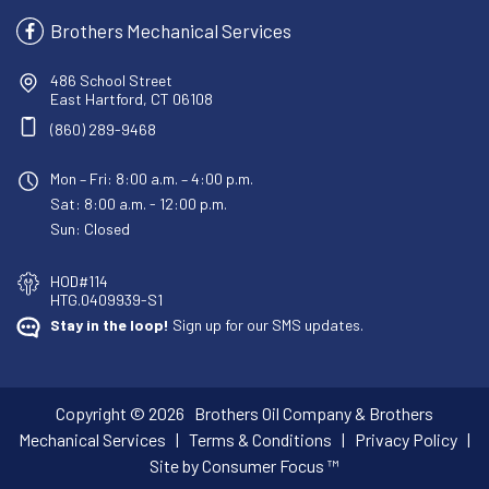
Brothers Mechanical Services
486 School Street
East Hartford, CT 06108
(860) 289-9468
Mon – Fri: 8:00 a.m. – 4:00 p.m.
Sat: 8:00 a.m. - 12:00 p.m.
Sun: Closed
HOD#114
HTG.0409939-S1
Stay in the loop!
Sign up for our SMS updates.
Copyright © 2026
Brothers Oil Company & Brothers
Mechanical Services
|
Terms & Conditions
|
Privacy Policy
|
Site by Consumer Focus ™