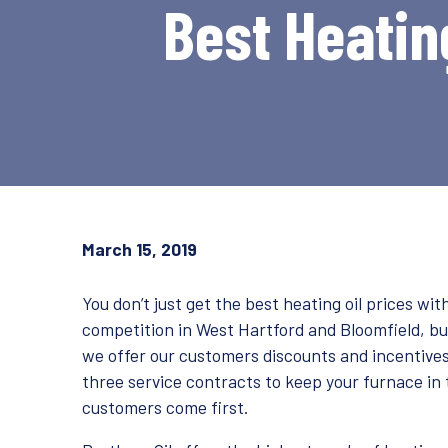
Best Heating
March 15, 2019
You don’t just get the best heating oil prices w
competition in West Hartford and Bloomfield, 
we offer our customers discounts and incentives 
three service contracts to keep your furnace in 
customers come first.