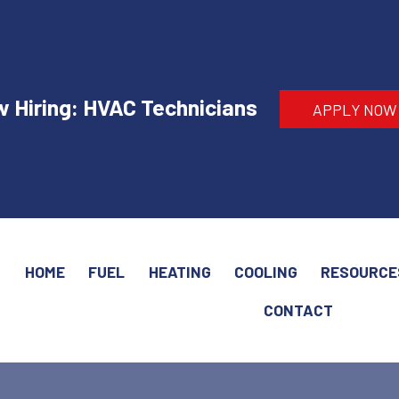
 Hiring: HVAC Technicians
APPLY NOW
HOME
FUEL
HEATING
COOLING
RESOURCE
CONTACT