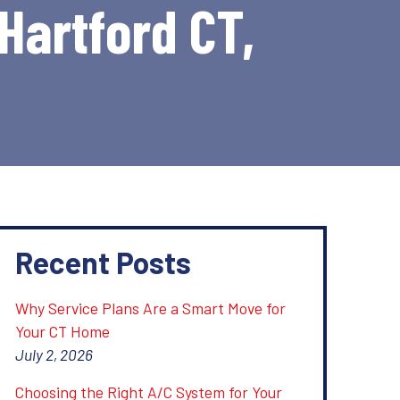
 Hartford CT,
Recent Posts
Why Service Plans Are a Smart Move for
Your CT Home
July 2, 2026
Choosing the Right A/C System for Your