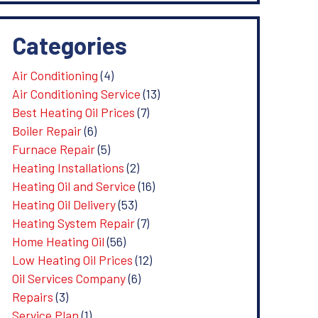
Categories
Air Conditioning
(4)
Air Conditioning Service
(13)
Best Heating Oil Prices
(7)
Boiler Repair
(6)
Furnace Repair
(5)
Heating Installations
(2)
Heating Oil and Service
(16)
Heating Oil Delivery
(53)
Heating System Repair
(7)
Home Heating Oil
(56)
Low Heating Oil Prices
(12)
Oil Services Company
(6)
Repairs
(3)
Service Plan
(1)