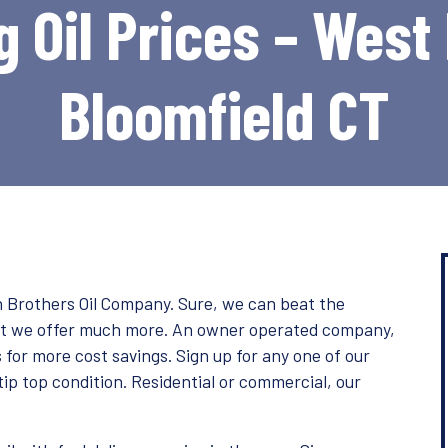
 Oil Prices – West
Bloomfield CT
ith Brothers Oil Company. Sure, we can beat the
but we offer much more. An owner operated company,
for more cost savings. Sign up for any one of our
tip top condition. Residential or commercial, our