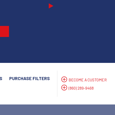
Next
S
PURCHASE FILTERS
BECOME A CUSTOMER
(860) 289-9468