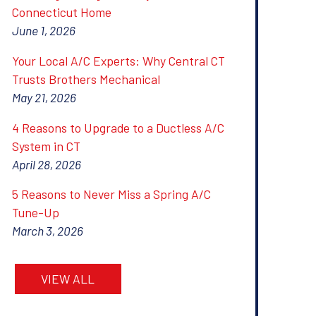
Connecticut Home
June 1, 2026
Your Local A/C Experts: Why Central CT
Trusts Brothers Mechanical
May 21, 2026
4 Reasons to Upgrade to a Ductless A/C
System in CT
April 28, 2026
5 Reasons to Never Miss a Spring A/C
Tune-Up
March 3, 2026
VIEW ALL