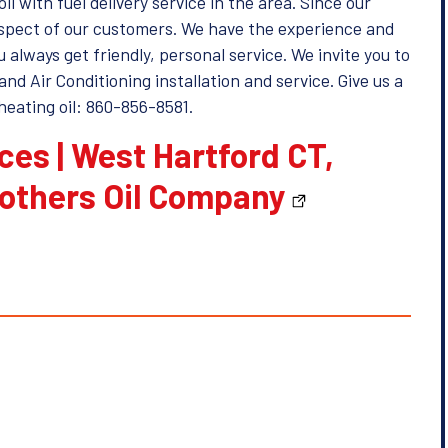
il with fuel delivery service in the area. Since our
respect of our customers. We have the experience and
always get friendly, personal service. We invite you to
and Air Conditioning installation and service. Give us a
heating oil: 860-856-8581.
ices | West Hartford CT,
rothers Oil Company