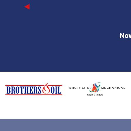
Previous
Now