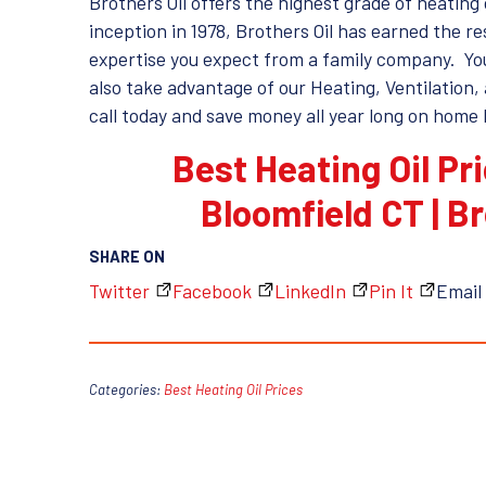
Brothers Oil offers the highest grade of heating o
inception in 1978, Brothers Oil has earned the 
expertise you expect from a family company. You 
also take advantage of our Heating, Ventilation, 
call today and save money all year long on home 
Best Heating Oil Pr
Bloomfield CT | B
SHARE ON
Twitter
Facebook
LinkedIn
Pin It
Email
Categories:
Best Heating Oil Prices