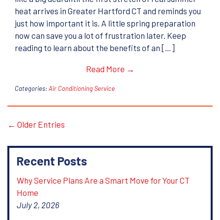
heat arrives in Greater Hartford CT and reminds you
just how important it is. A little spring preparation
now can save you a lot of frustration later. Keep
reading to learn about the benefits of an […]
Read More →
Categories:
Air Conditioning Service
← Older Entries
Recent Posts
Why Service Plans Are a Smart Move for Your CT
Home
July 2, 2026