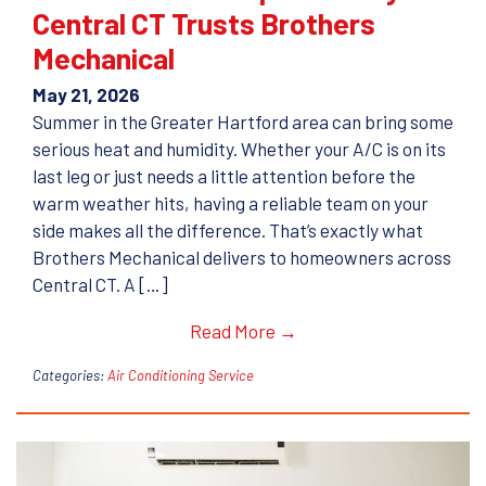
Central CT Trusts Brothers
Mechanical
May 21, 2026
Summer in the Greater Hartford area can bring some
serious heat and humidity. Whether your A/C is on its
last leg or just needs a little attention before the
warm weather hits, having a reliable team on your
side makes all the difference. That’s exactly what
Brothers Mechanical delivers to homeowners across
Central CT. A […]
Read More →
Categories:
Air Conditioning Service