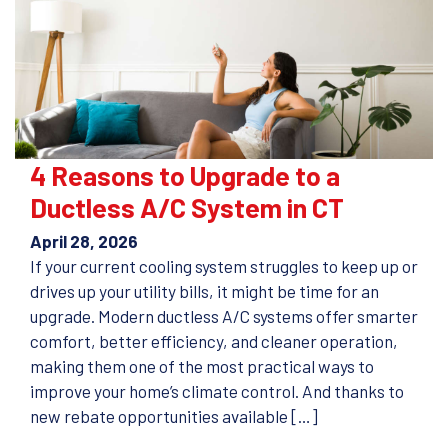
4 Reasons to Upgrade to a
Ductless A/C System in CT
April 28, 2026
If your current cooling system struggles to keep up or
drives up your utility bills, it might be time for an
upgrade. Modern ductless A/C systems offer smarter
comfort, better efficiency, and cleaner operation,
making them one of the most practical ways to
improve your home’s climate control. And thanks to
new rebate opportunities available […]