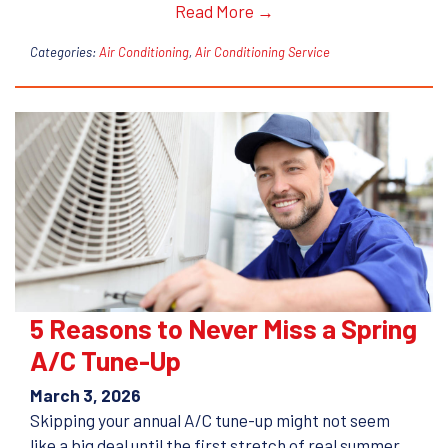
Read More →
Categories:
Air Conditioning
,
Air Conditioning Service
5 Reasons to Never Miss a Spring
A/C Tune-Up
March 3, 2026
Skipping your annual A/C tune-up might not seem
like a big deal until the first stretch of real summer