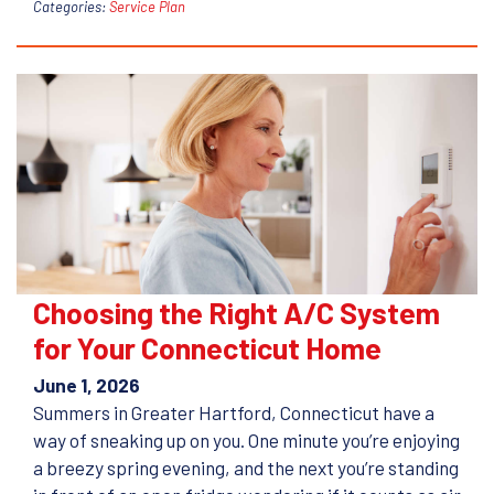
Categories:
Service Plan
Choosing the Right A/C System
for Your Connecticut Home
June 1, 2026
Summers in Greater Hartford, Connecticut have a
way of sneaking up on you. One minute you’re enjoying
a breezy spring evening, and the next you’re standing