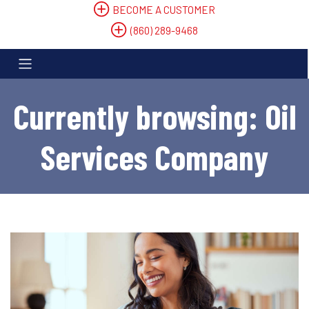
BECOME A CUSTOMER
(860) 289-9468
Currently browsing: Oil
Services Company