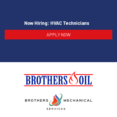
Now Hiring: HVAC Technicians
APPLY NOW