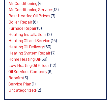
Air Conditioning
(4)
Air Conditioning Service
(13)
Best Heating Oil Prices
(7)
Boiler Repair
(6)
Furnace Repair
(5)
Heating Installations
(2)
Heating Oil and Service
(16)
Heating Oil Delivery
(53)
Heating System Repair
(7)
Home Heating Oil
(56)
Low Heating Oil Prices
(12)
Oil Services Company
(6)
Repairs
(3)
Service Plan
(1)
Uncategorized
(2)