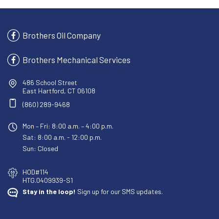
Brothers Oil Company
Brothers Mechanical Services
486 School Street
East Hartford, CT 06108
(860) 289-9468
Mon – Fri: 8:00 a.m. – 4:00 p.m.
Sat: 8:00 a.m. - 12:00 p.m.
Sun: Closed
HOD#114
HTG.0409939-S1
Stay in the loop!
Sign up for our SMS updates.