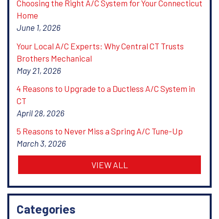
Choosing the Right A/C System for Your Connecticut
Home
June 1, 2026
Your Local A/C Experts: Why Central CT Trusts
Brothers Mechanical
May 21, 2026
4 Reasons to Upgrade to a Ductless A/C System in
CT
April 28, 2026
5 Reasons to Never Miss a Spring A/C Tune-Up
March 3, 2026
VIEW ALL
Categories