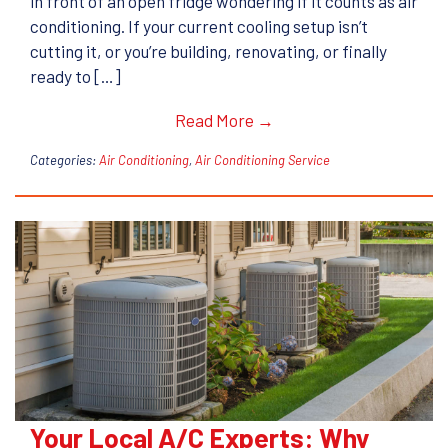
in front of an open fridge wondering if it counts as air
conditioning. If your current cooling setup isn’t
cutting it, or you’re building, renovating, or finally
ready to […]
Read More →
Categories:
Air Conditioning
,
Air Conditioning Service
Your Local A/C Experts: Why