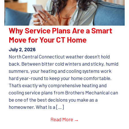
Why Service Plans Are a Smart
Move for Your CT Home
July 2, 2026
North Central Connecticut weather doesn’t hold
back. Between bitter cold winters and sticky, humid
summers, your heating and cooling systems work
hard year-round to keep your home comfortable.
That’s exactly why comprehensive heating and
cooling service plans from Brothers Mechanical can
be one of the best decisions you make as a
homeowner. What Is a […]
Read More →