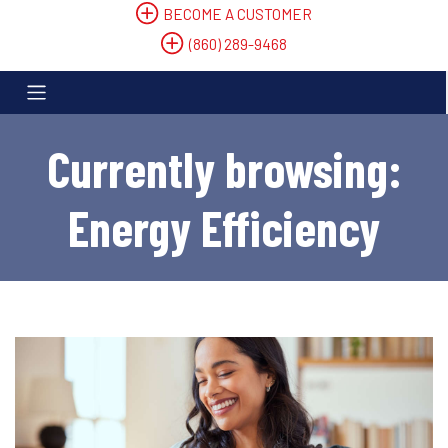
BECOME A CUSTOMER
(860) 289-9468
Currently browsing:
Energy Efficiency