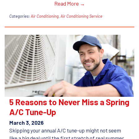
Read More →
Categories:
Air Conditioning
,
Air Conditioning Service
5 Reasons to Never Miss a Spring
A/C Tune-Up
March 3, 2026
Skipping your annual A/C tune-up might not seem
like a big deal until the first stretch of real summer