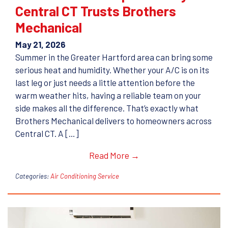
Central CT Trusts Brothers
Mechanical
May 21, 2026
Summer in the Greater Hartford area can bring some
serious heat and humidity. Whether your A/C is on its
last leg or just needs a little attention before the
warm weather hits, having a reliable team on your
side makes all the difference. That’s exactly what
Brothers Mechanical delivers to homeowners across
Central CT. A […]
Read More →
Categories:
Air Conditioning Service