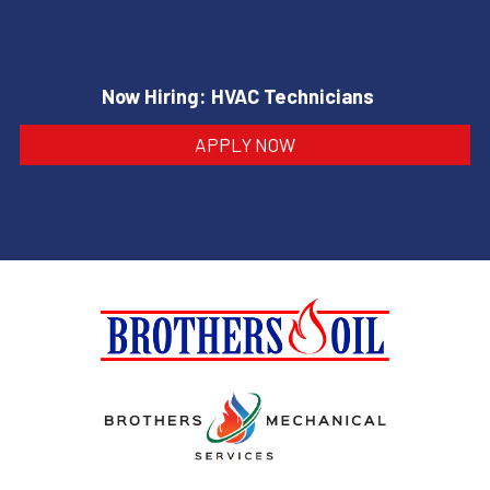
Now Hiring: HVAC Technicians
APPLY NOW