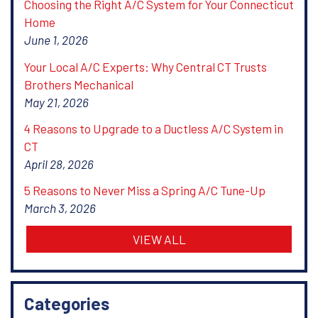
Choosing the Right A/C System for Your Connecticut
Home
June 1, 2026
Your Local A/C Experts: Why Central CT Trusts
Brothers Mechanical
May 21, 2026
4 Reasons to Upgrade to a Ductless A/C System in
CT
April 28, 2026
5 Reasons to Never Miss a Spring A/C Tune-Up
March 3, 2026
VIEW ALL
Categories