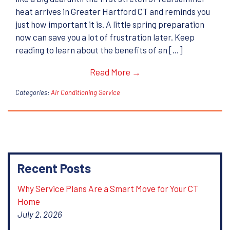
heat arrives in Greater Hartford CT and reminds you
just how important it is. A little spring preparation
now can save you a lot of frustration later. Keep
reading to learn about the benefits of an […]
Read More →
Categories:
Air Conditioning Service
Recent Posts
Why Service Plans Are a Smart Move for Your CT
Home
July 2, 2026