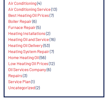
Air Conditioning
(4)
Air Conditioning Service
(13)
Best Heating Oil Prices
(7)
Boiler Repair
(6)
Furnace Repair
(5)
Heating Installations
(2)
Heating Oil and Service
(16)
Heating Oil Delivery
(53)
Heating System Repair
(7)
Home Heating Oil
(56)
Low Heating Oil Prices
(12)
Oil Services Company
(6)
Repairs
(3)
Service Plan
(1)
Uncategorized
(2)