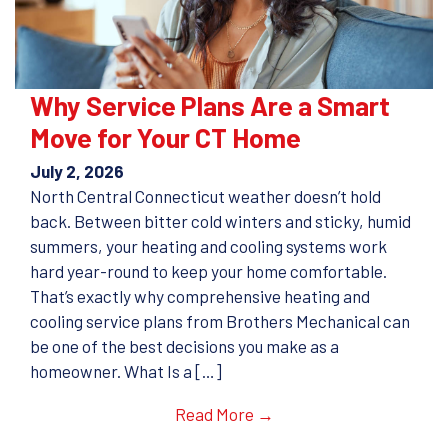
Why Service Plans Are a Smart
Move for Your CT Home
July 2, 2026
North Central Connecticut weather doesn’t hold
back. Between bitter cold winters and sticky, humid
summers, your heating and cooling systems work
hard year-round to keep your home comfortable.
That’s exactly why comprehensive heating and
cooling service plans from Brothers Mechanical can
be one of the best decisions you make as a
homeowner. What Is a […]
Read More →