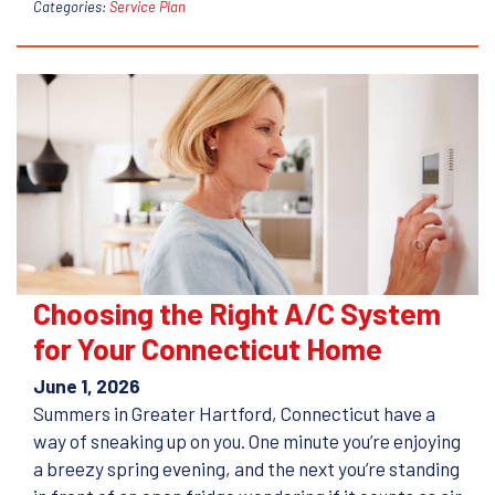
Categories:
Service Plan
Choosing the Right A/C System
for Your Connecticut Home
June 1, 2026
Summers in Greater Hartford, Connecticut have a
way of sneaking up on you. One minute you’re enjoying
a breezy spring evening, and the next you’re standing