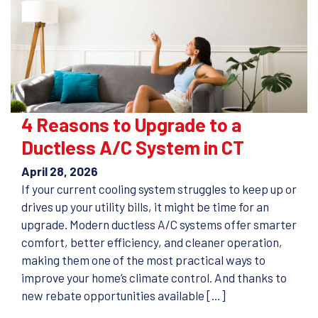
4 Reasons to Upgrade to a
Ductless A/C System in CT
April 28, 2026
If your current cooling system struggles to keep up or
drives up your utility bills, it might be time for an
upgrade. Modern ductless A/C systems offer smarter
comfort, better efficiency, and cleaner operation,
making them one of the most practical ways to
improve your home’s climate control. And thanks to
new rebate opportunities available […]