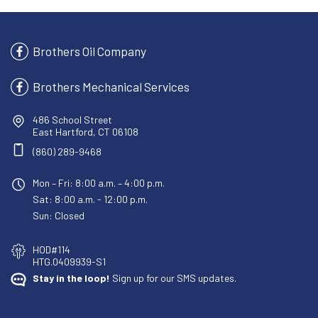
Brothers Oil Company
Brothers Mechanical Services
486 School Street
East Hartford, CT 06108
(860) 289-9468
Mon – Fri: 8:00 a.m. – 4:00 p.m.
Sat: 8:00 a.m. - 12:00 p.m.
Sun: Closed
HOD#114
HTG.0409939-S1
Stay in the loop!
Sign up for our SMS updates.