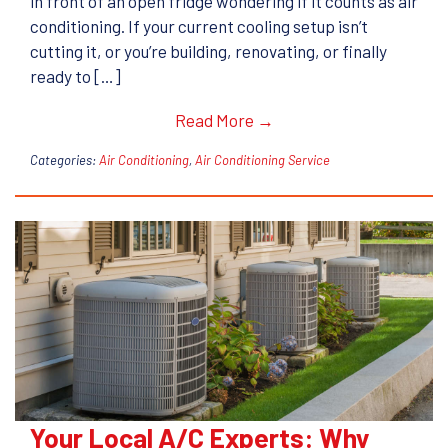
in front of an open fridge wondering if it counts as air
conditioning. If your current cooling setup isn’t
cutting it, or you’re building, renovating, or finally
ready to […]
Read More →
Categories:
Air Conditioning
,
Air Conditioning Service
Your Local A/C Experts: Why