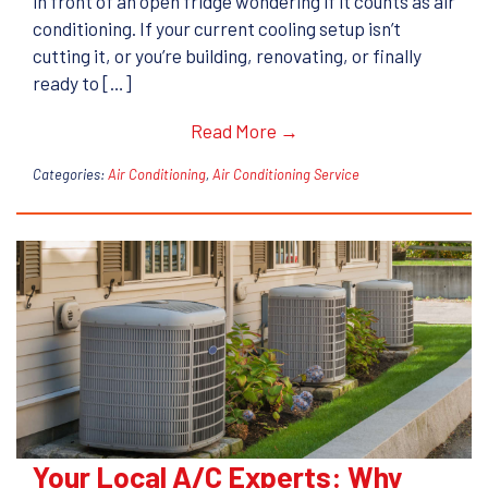
in front of an open fridge wondering if it counts as air
conditioning. If your current cooling setup isn’t
cutting it, or you’re building, renovating, or finally
ready to […]
Read More →
Categories:
Air Conditioning
,
Air Conditioning Service
Your Local A/C Experts: Why