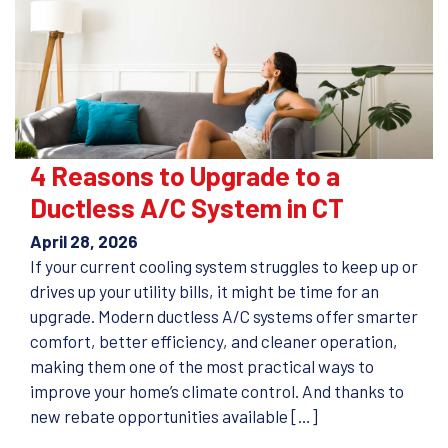
4 Reasons to Upgrade to a
Ductless A/C System in CT
April 28, 2026
If your current cooling system struggles to keep up or
drives up your utility bills, it might be time for an
upgrade. Modern ductless A/C systems offer smarter
comfort, better efficiency, and cleaner operation,
making them one of the most practical ways to
improve your home’s climate control. And thanks to
new rebate opportunities available […]