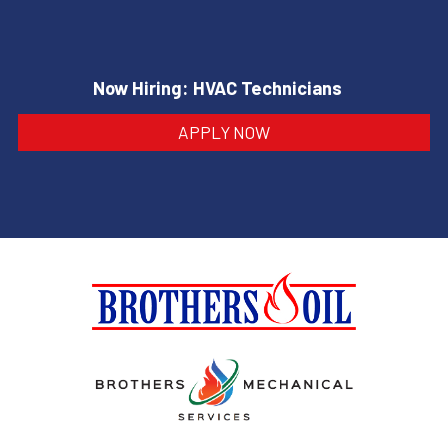
Now Hiring: HVAC Technicians
APPLY NOW