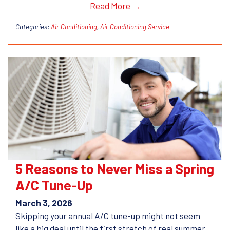
Read More →
Categories:
Air Conditioning
,
Air Conditioning Service
5 Reasons to Never Miss a Spring
A/C Tune-Up
March 3, 2026
Skipping your annual A/C tune-up might not seem
like a big deal until the first stretch of real summer