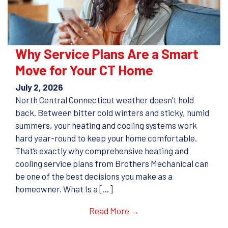
Why Service Plans Are a Smart
Move for Your CT Home
July 2, 2026
North Central Connecticut weather doesn’t hold
back. Between bitter cold winters and sticky, humid
summers, your heating and cooling systems work
hard year-round to keep your home comfortable.
That’s exactly why comprehensive heating and
cooling service plans from Brothers Mechanical can
be one of the best decisions you make as a
homeowner. What Is a […]
Read More →