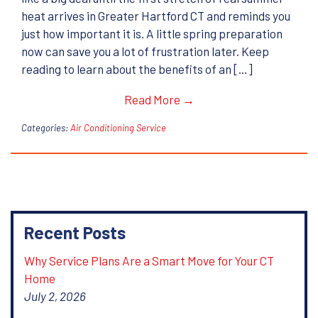
heat arrives in Greater Hartford CT and reminds you
just how important it is. A little spring preparation
now can save you a lot of frustration later. Keep
reading to learn about the benefits of an […]
Read More →
Categories:
Air Conditioning Service
Recent Posts
Why Service Plans Are a Smart Move for Your CT
Home
July 2, 2026