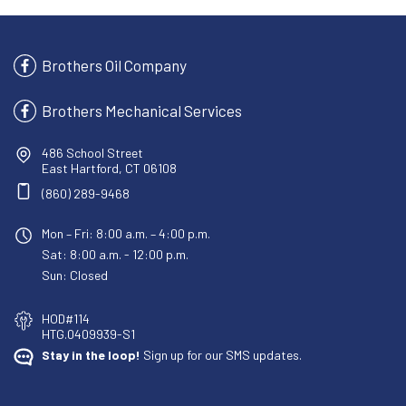
Brothers Oil Company
Brothers Mechanical Services
486 School Street
East Hartford, CT 06108
(860) 289-9468
Mon – Fri: 8:00 a.m. – 4:00 p.m.
Sat: 8:00 a.m. - 12:00 p.m.
Sun: Closed
HOD#114
HTG.0409939-S1
Stay in the loop!
Sign up for our SMS updates.