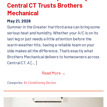
Central CT Trusts Brothers
Mechanical
May 21, 2026
Summer in the Greater Hartford area can bring some
serious heat and humidity. Whether your A/C is on its
last leg or just needs a little attention before the
warm weather hits, having a reliable team on your
side makes all the difference. That’s exactly what
Brothers Mechanical delivers to homeowners across
Central CT. A […]
Read More →
Categories:
Air Conditioning Service