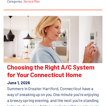
Categories:
Service Plan
Choosing the Right A/C System
for Your Connecticut Home
June 1, 2026
Summers in Greater Hartford, Connecticut have a
way of sneaking up on you. One minute you’re enjoying
a breezy spring evening, and the next you’re standing