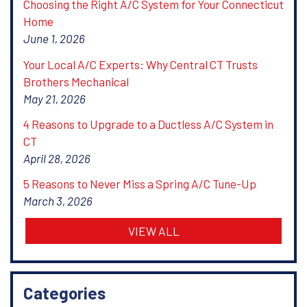
Choosing the Right A/C System for Your Connecticut
Home
June 1, 2026
Your Local A/C Experts: Why Central CT Trusts
Brothers Mechanical
May 21, 2026
4 Reasons to Upgrade to a Ductless A/C System in
CT
April 28, 2026
5 Reasons to Never Miss a Spring A/C Tune-Up
March 3, 2026
VIEW ALL
Categories