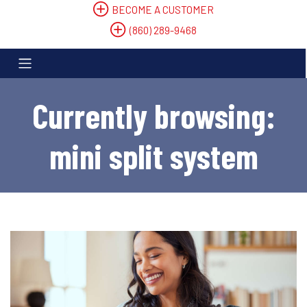
BECOME A CUSTOMER
(860) 289-9468
Currently browsing:
mini split system