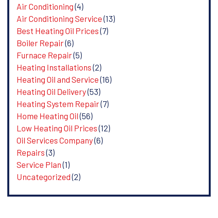
Air Conditioning
(4)
Air Conditioning Service
(13)
Best Heating Oil Prices
(7)
Boiler Repair
(6)
Furnace Repair
(5)
Heating Installations
(2)
Heating Oil and Service
(16)
Heating Oil Delivery
(53)
Heating System Repair
(7)
Home Heating Oil
(56)
Low Heating Oil Prices
(12)
Oil Services Company
(6)
Repairs
(3)
Service Plan
(1)
Uncategorized
(2)