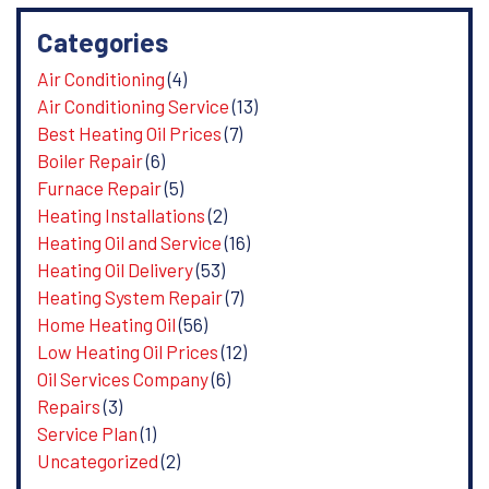
Categories
Air Conditioning
(4)
Air Conditioning Service
(13)
Best Heating Oil Prices
(7)
Boiler Repair
(6)
Furnace Repair
(5)
Heating Installations
(2)
Heating Oil and Service
(16)
Heating Oil Delivery
(53)
Heating System Repair
(7)
Home Heating Oil
(56)
Low Heating Oil Prices
(12)
Oil Services Company
(6)
Repairs
(3)
Service Plan
(1)
Uncategorized
(2)