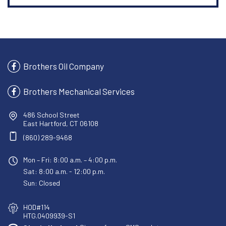
Brothers Oil Company
Brothers Mechanical Services
486 School Street
East Hartford, CT 06108
(860) 289-9468
Mon – Fri: 8:00 a.m. – 4:00 p.m.
Sat: 8:00 a.m. - 12:00 p.m.
Sun: Closed
HOD#114
HTG.0409939-S1