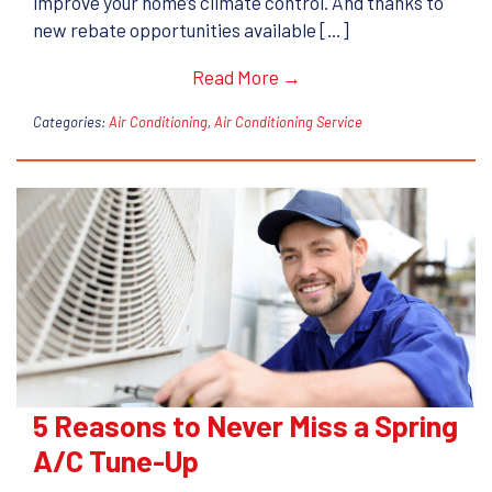
improve your home’s climate control. And thanks to
new rebate opportunities available […]
Read More →
Categories:
Air Conditioning
,
Air Conditioning Service
5 Reasons to Never Miss a Spring
A/C Tune-Up