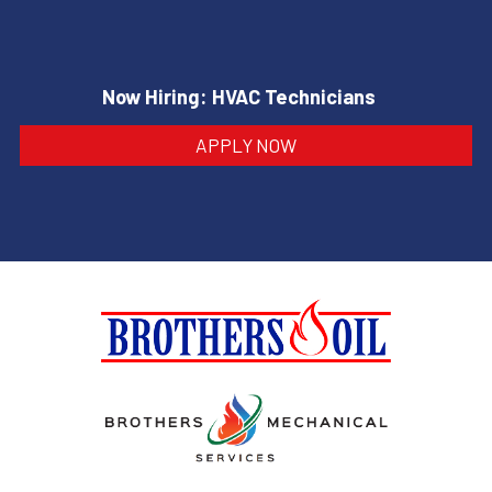
Now Hiring: HVAC Technicians
APPLY NOW