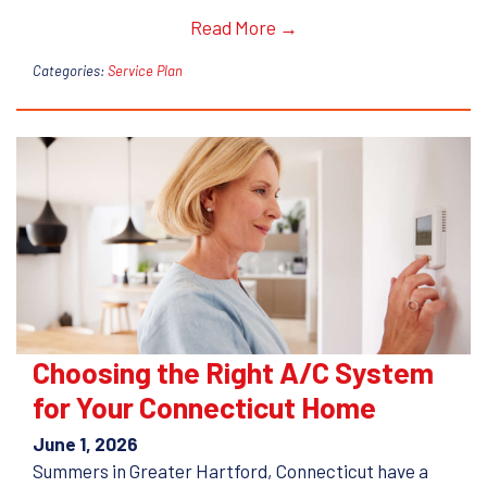
Read More →
Categories:
Service Plan
Choosing the Right A/C System
for Your Connecticut Home
June 1, 2026
Summers in Greater Hartford, Connecticut have a