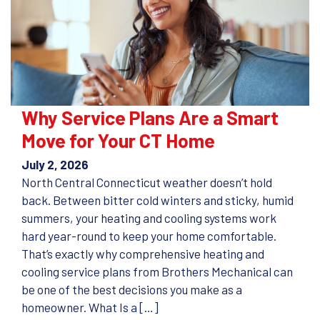
Why Service Plans Are a Smart
Move for Your CT Home
July 2, 2026
North Central Connecticut weather doesn’t hold
back. Between bitter cold winters and sticky, humid
summers, your heating and cooling systems work
hard year-round to keep your home comfortable.
That’s exactly why comprehensive heating and
cooling service plans from Brothers Mechanical can
be one of the best decisions you make as a
homeowner. What Is a […]