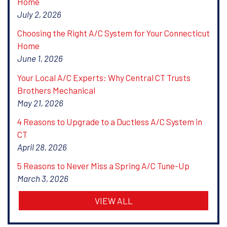
Home
July 2, 2026
Choosing the Right A/C System for Your Connecticut
Home
June 1, 2026
Your Local A/C Experts: Why Central CT Trusts
Brothers Mechanical
May 21, 2026
4 Reasons to Upgrade to a Ductless A/C System in
CT
April 28, 2026
5 Reasons to Never Miss a Spring A/C Tune-Up
March 3, 2026
VIEW ALL