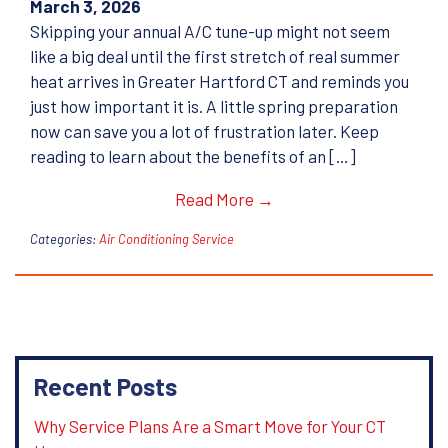
March 3, 2026
Skipping your annual A/C tune-up might not seem
like a big deal until the first stretch of real summer
heat arrives in Greater Hartford CT and reminds you
just how important it is. A little spring preparation
now can save you a lot of frustration later. Keep
reading to learn about the benefits of an […]
Read More →
Categories:
Air Conditioning Service
Recent Posts
Why Service Plans Are a Smart Move for Your CT