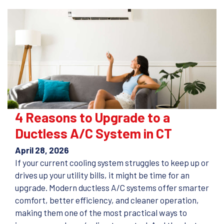
4 Reasons to Upgrade to a
Ductless A/C System in CT
April 28, 2026
If your current cooling system struggles to keep up or
drives up your utility bills, it might be time for an
upgrade. Modern ductless A/C systems offer smarter
comfort, better efficiency, and cleaner operation,
making them one of the most practical ways to