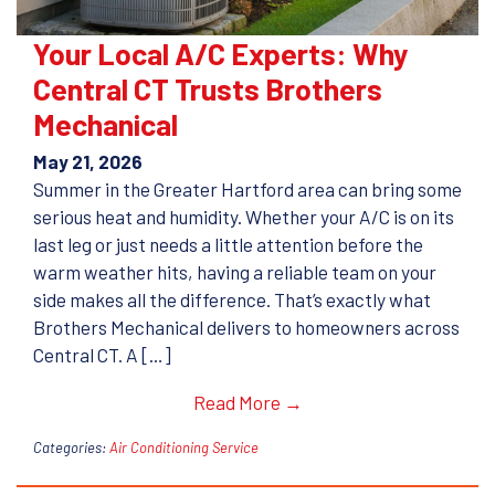
Your Local A/C Experts: Why
Central CT Trusts Brothers
Mechanical
May 21, 2026
Summer in the Greater Hartford area can bring some
serious heat and humidity. Whether your A/C is on its
last leg or just needs a little attention before the
warm weather hits, having a reliable team on your
side makes all the difference. That’s exactly what
Brothers Mechanical delivers to homeowners across
Central CT. A […]
Read More →
Categories:
Air Conditioning Service