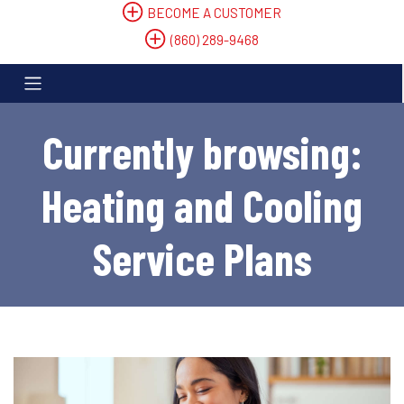
BECOME A CUSTOMER
(860) 289-9468
Currently browsing:
Heating and Cooling
Service Plans