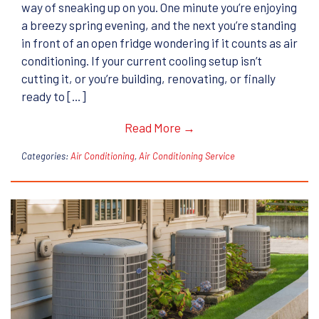
way of sneaking up on you. One minute you’re enjoying
a breezy spring evening, and the next you’re standing
in front of an open fridge wondering if it counts as air
conditioning. If your current cooling setup isn’t
cutting it, or you’re building, renovating, or finally
ready to […]
Read More →
Categories:
Air Conditioning
,
Air Conditioning Service