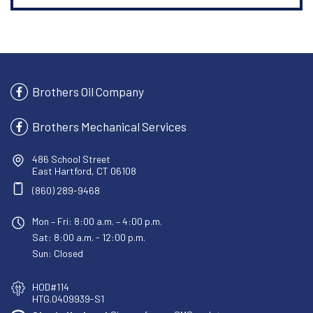
Brothers Oil Company
Brothers Mechanical Services
486 School Street
East Hartford, CT 06108
(860) 289-9468
Mon – Fri: 8:00 a.m. – 4:00 p.m.
Sat: 8:00 a.m. - 12:00 p.m.
Sun: Closed
HOD#114
HTG.0409939-S1