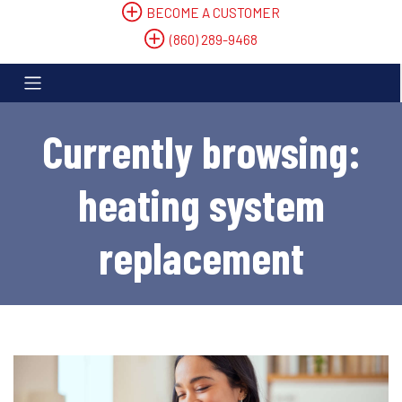
BECOME A CUSTOMER
(860) 289-9468
Currently browsing:
heating system
replacement