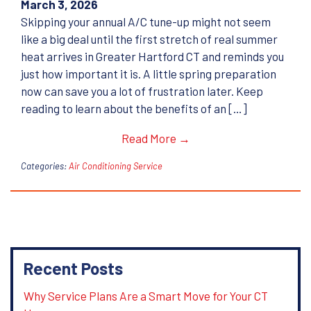
March 3, 2026
Skipping your annual A/C tune-up might not seem
like a big deal until the first stretch of real summer
heat arrives in Greater Hartford CT and reminds you
just how important it is. A little spring preparation
now can save you a lot of frustration later. Keep
reading to learn about the benefits of an […]
Read More →
Categories:
Air Conditioning Service
Recent Posts
Why Service Plans Are a Smart Move for Your CT