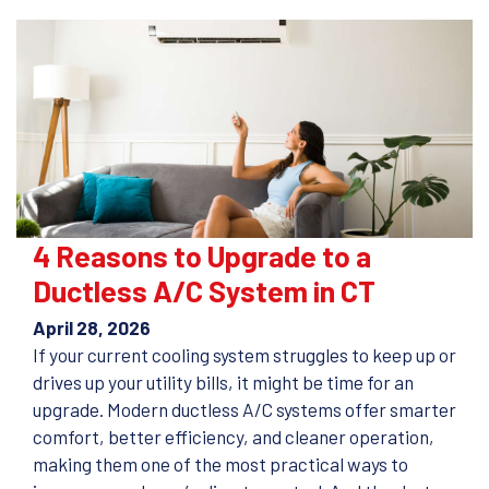
4 Reasons to Upgrade to a
Ductless A/C System in CT
April 28, 2026
If your current cooling system struggles to keep up or
drives up your utility bills, it might be time for an
upgrade. Modern ductless A/C systems offer smarter
comfort, better efficiency, and cleaner operation,
making them one of the most practical ways to