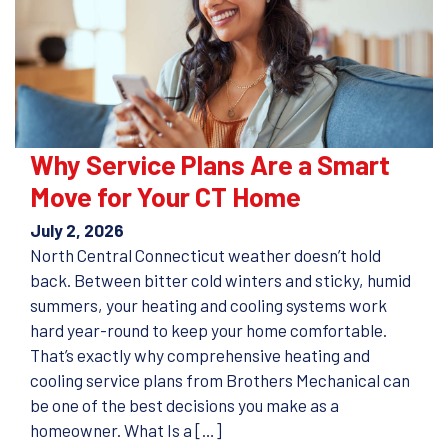
Why Service Plans Are a Smart
Move for Your CT Home
July 2, 2026
North Central Connecticut weather doesn’t hold
back. Between bitter cold winters and sticky, humid
summers, your heating and cooling systems work
hard year-round to keep your home comfortable.
That’s exactly why comprehensive heating and
cooling service plans from Brothers Mechanical can
be one of the best decisions you make as a
homeowner. What Is a […]