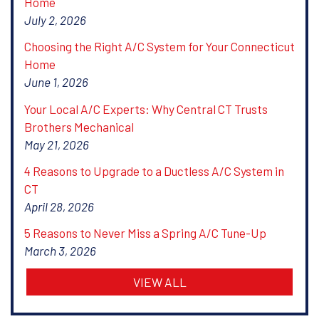
Home
July 2, 2026
Choosing the Right A/C System for Your Connecticut
Home
June 1, 2026
Your Local A/C Experts: Why Central CT Trusts
Brothers Mechanical
May 21, 2026
4 Reasons to Upgrade to a Ductless A/C System in
CT
April 28, 2026
5 Reasons to Never Miss a Spring A/C Tune-Up
March 3, 2026
VIEW ALL