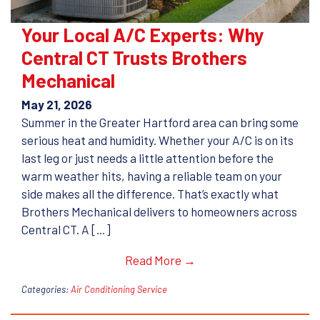
Your Local A/C Experts: Why
Central CT Trusts Brothers
Mechanical
May 21, 2026
Summer in the Greater Hartford area can bring some
serious heat and humidity. Whether your A/C is on its
last leg or just needs a little attention before the
warm weather hits, having a reliable team on your
side makes all the difference. That’s exactly what
Brothers Mechanical delivers to homeowners across
Central CT. A […]
Read More →
Categories:
Air Conditioning Service