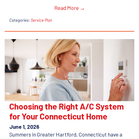
Read More →
Categories:
Service Plan
Choosing the Right A/C System
for Your Connecticut Home
June 1, 2026
Summers in Greater Hartford, Connecticut have a