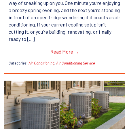
way of sneaking up on you. One minute you’re enjoying
a breezy spring evening, and the next you’re standing
in front of an open fridge wondering if it counts as air
conditioning. If your current cooling setup isn’t
cutting it, or you’re building, renovating, or finally
ready to […]
Read More →
Categories:
Air Conditioning
,
Air Conditioning Service