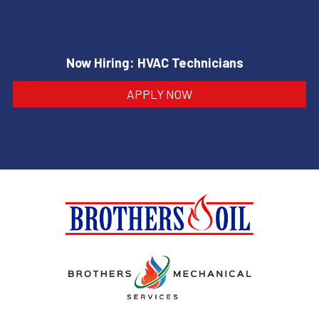
Now Hiring: HVAC Technicians
APPLY NOW