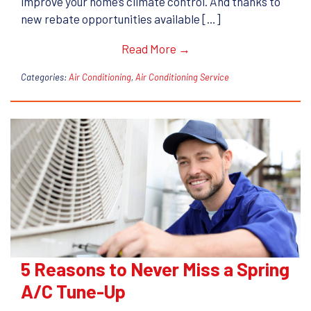
improve your home’s climate control. And thanks to
new rebate opportunities available […]
Read More →
Categories:
Air Conditioning
,
Air Conditioning Service
5 Reasons to Never Miss a Spring
A/C Tune-Up