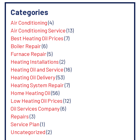
Categories
Air Conditioning
(4)
Air Conditioning Service
(13)
Best Heating Oil Prices
(7)
Boiler Repair
(6)
Furnace Repair
(5)
Heating Installations
(2)
Heating Oil and Service
(16)
Heating Oil Delivery
(53)
Heating System Repair
(7)
Home Heating Oil
(56)
Low Heating Oil Prices
(12)
Oil Services Company
(6)
Repairs
(3)
Service Plan
(1)
Uncategorized
(2)