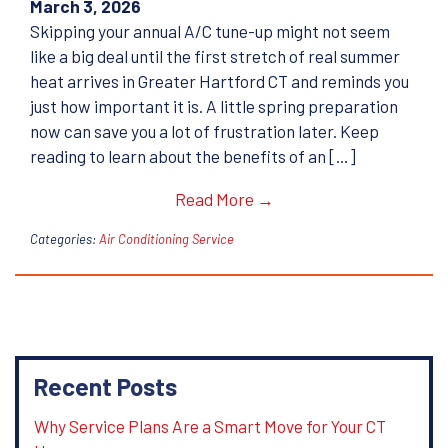
March 3, 2026
Skipping your annual A/C tune-up might not seem
like a big deal until the first stretch of real summer
heat arrives in Greater Hartford CT and reminds you
just how important it is. A little spring preparation
now can save you a lot of frustration later. Keep
reading to learn about the benefits of an […]
Read More →
Categories:
Air Conditioning Service
Recent Posts
Why Service Plans Are a Smart Move for Your CT