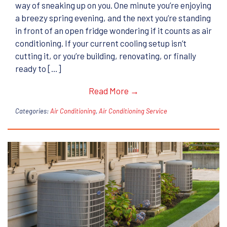
way of sneaking up on you. One minute you’re enjoying
a breezy spring evening, and the next you’re standing
in front of an open fridge wondering if it counts as air
conditioning. If your current cooling setup isn’t
cutting it, or you’re building, renovating, or finally
ready to […]
Read More →
Categories:
Air Conditioning
,
Air Conditioning Service