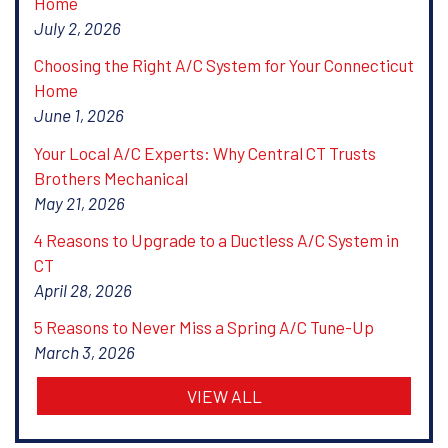
Home
July 2, 2026
Choosing the Right A/C System for Your Connecticut
Home
June 1, 2026
Your Local A/C Experts: Why Central CT Trusts
Brothers Mechanical
May 21, 2026
4 Reasons to Upgrade to a Ductless A/C System in
CT
April 28, 2026
5 Reasons to Never Miss a Spring A/C Tune-Up
March 3, 2026
VIEW ALL