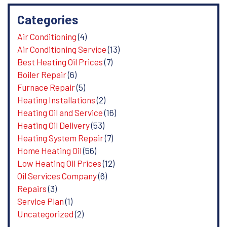
Categories
Air Conditioning
(4)
Air Conditioning Service
(13)
Best Heating Oil Prices
(7)
Boiler Repair
(6)
Furnace Repair
(5)
Heating Installations
(2)
Heating Oil and Service
(16)
Heating Oil Delivery
(53)
Heating System Repair
(7)
Home Heating Oil
(56)
Low Heating Oil Prices
(12)
Oil Services Company
(6)
Repairs
(3)
Service Plan
(1)
Uncategorized
(2)