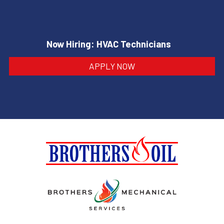
Now Hiring: HVAC Technicians
APPLY NOW