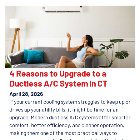
4 Reasons to Upgrade to a
Ductless A/C System in CT
April 28, 2026
If your current cooling system struggles to keep up or
drives up your utility bills, it might be time for an
upgrade. Modern ductless A/C systems offer smarter
comfort, better efficiency, and cleaner operation,
making them one of the most practical ways to