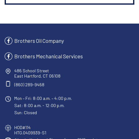
Brothers Oil Company
Brothers Mechanical Services
486 School Street
East Hartford, CT 06108
(860) 289-9468
Mon – Fri: 8:00 a.m. – 4:00 p.m.
Sat: 8:00 a.m. - 12:00 p.m.
Sun: Closed
HOD#114
HTG.0409939-S1