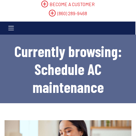
BECOME A CUSTOMER
(860) 289-9468
Currently browsing:
Schedule AC
maintenance