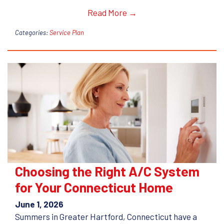
Read More →
Categories:
Service Plan
Choosing the Right A/C System
for Your Connecticut Home
June 1, 2026
Summers in Greater Hartford, Connecticut have a