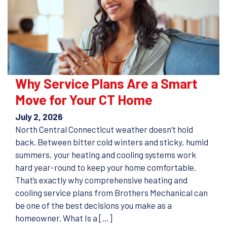
Why Service Plans Are a Smart
Move for Your CT Home
July 2, 2026
North Central Connecticut weather doesn’t hold
back. Between bitter cold winters and sticky, humid
summers, your heating and cooling systems work
hard year-round to keep your home comfortable.
That’s exactly why comprehensive heating and
cooling service plans from Brothers Mechanical can
be one of the best decisions you make as a
homeowner. What Is a […]