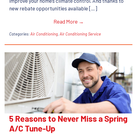
improve your home’s climate control. And thanks to
new rebate opportunities available […]
Read More →
Categories:
Air Conditioning
,
Air Conditioning Service
5 Reasons to Never Miss a Spring
A/C Tune-Up