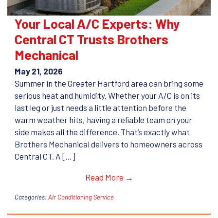
Your Local A/C Experts: Why
Central CT Trusts Brothers
Mechanical
May 21, 2026
Summer in the Greater Hartford area can bring some
serious heat and humidity. Whether your A/C is on its
last leg or just needs a little attention before the
warm weather hits, having a reliable team on your
side makes all the difference. That’s exactly what
Brothers Mechanical delivers to homeowners across
Central CT. A […]
Read More →
Categories:
Air Conditioning Service