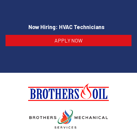
Now Hiring: HVAC Technicians
APPLY NOW