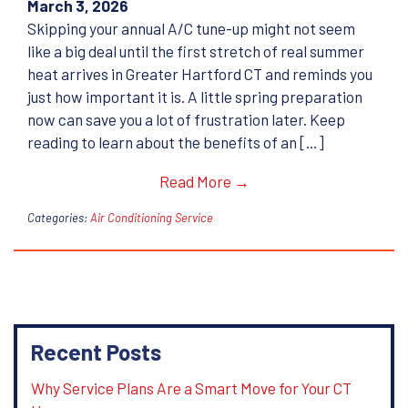
March 3, 2026
Skipping your annual A/C tune-up might not seem
like a big deal until the first stretch of real summer
heat arrives in Greater Hartford CT and reminds you
just how important it is. A little spring preparation
now can save you a lot of frustration later. Keep
reading to learn about the benefits of an […]
Read More →
Categories:
Air Conditioning Service
Recent Posts
Why Service Plans Are a Smart Move for Your CT