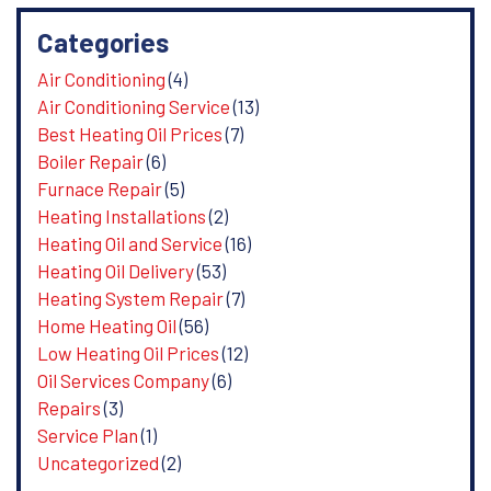
Categories
Air Conditioning
(4)
Air Conditioning Service
(13)
Best Heating Oil Prices
(7)
Boiler Repair
(6)
Furnace Repair
(5)
Heating Installations
(2)
Heating Oil and Service
(16)
Heating Oil Delivery
(53)
Heating System Repair
(7)
Home Heating Oil
(56)
Low Heating Oil Prices
(12)
Oil Services Company
(6)
Repairs
(3)
Service Plan
(1)
Uncategorized
(2)