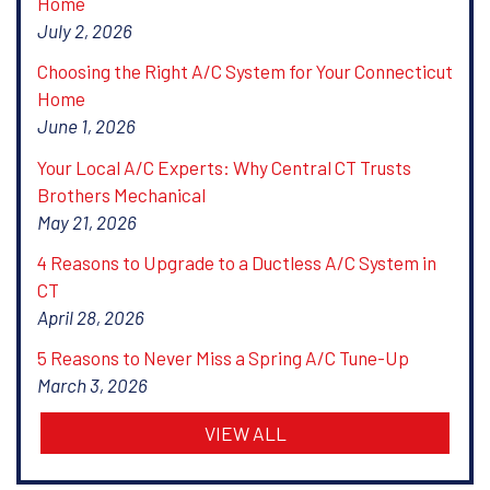
Home
July 2, 2026
Choosing the Right A/C System for Your Connecticut
Home
June 1, 2026
Your Local A/C Experts: Why Central CT Trusts
Brothers Mechanical
May 21, 2026
4 Reasons to Upgrade to a Ductless A/C System in
CT
April 28, 2026
5 Reasons to Never Miss a Spring A/C Tune-Up
March 3, 2026
VIEW ALL