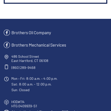
Brothers Oil Company
Brothers Mechanical Services
486 School Street
East Hartford, CT 06108
(860) 289-9468
Mon – Fri: 8:00 a.m. – 4:00 p.m.
Sat: 8:00 a.m. - 12:00 p.m.
Sun: Closed
HOD#114
HTG.0409939-S1