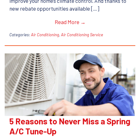
improve your home’s climate control. And thanks to
new rebate opportunities available […]
Read More →
Categories:
Air Conditioning
,
Air Conditioning Service
5 Reasons to Never Miss a Spring
A/C Tune-Up