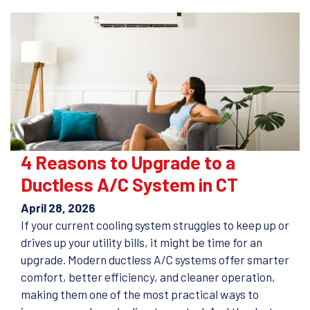
4 Reasons to Upgrade to a
Ductless A/C System in CT
April 28, 2026
If your current cooling system struggles to keep up or
drives up your utility bills, it might be time for an
upgrade. Modern ductless A/C systems offer smarter
comfort, better efficiency, and cleaner operation,
making them one of the most practical ways to