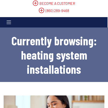
BECOME A CUSTOMER
(860) 289-9468
Currently browsing:
heating system
installations