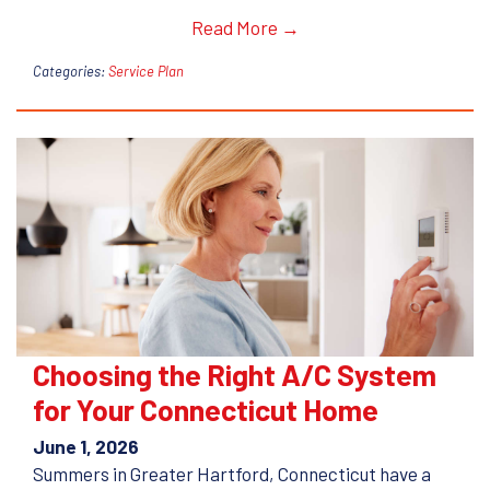
Read More →
Categories:
Service Plan
Choosing the Right A/C System
for Your Connecticut Home
June 1, 2026
Summers in Greater Hartford, Connecticut have a