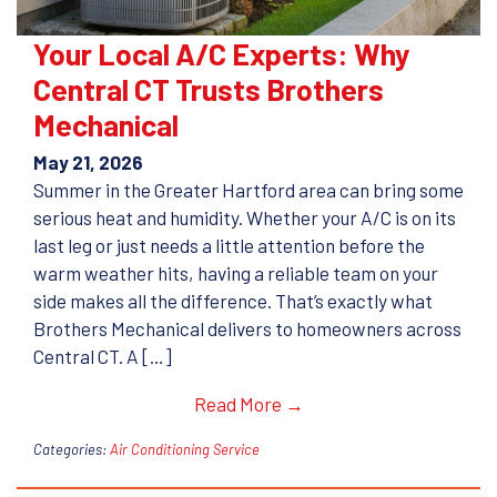
Your Local A/C Experts: Why
Central CT Trusts Brothers
Mechanical
May 21, 2026
Summer in the Greater Hartford area can bring some
serious heat and humidity. Whether your A/C is on its
last leg or just needs a little attention before the
warm weather hits, having a reliable team on your
side makes all the difference. That’s exactly what
Brothers Mechanical delivers to homeowners across
Central CT. A […]
Read More →
Categories:
Air Conditioning Service