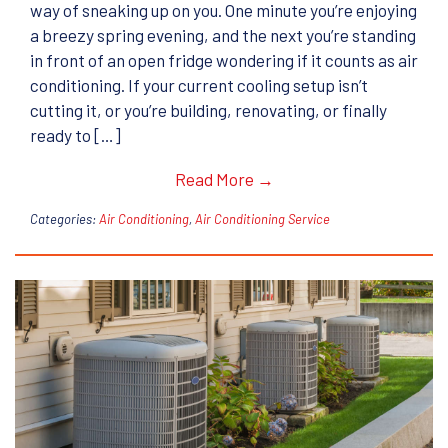
way of sneaking up on you. One minute you’re enjoying
a breezy spring evening, and the next you’re standing
in front of an open fridge wondering if it counts as air
conditioning. If your current cooling setup isn’t
cutting it, or you’re building, renovating, or finally
ready to […]
Read More →
Categories:
Air Conditioning
,
Air Conditioning Service