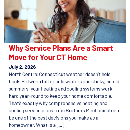
Why Service Plans Are a Smart
Move for Your CT Home
July 2, 2026
North Central Connecticut weather doesn’t hold
back. Between bitter cold winters and sticky, humid
summers, your heating and cooling systems work
hard year-round to keep your home comfortable.
That’s exactly why comprehensive heating and
cooling service plans from Brothers Mechanical can
be one of the best decisions you make as a
homeowner. What Is a […]