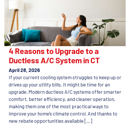
4 Reasons to Upgrade to a
Ductless A/C System in CT
April 28, 2026
If your current cooling system struggles to keep up or
drives up your utility bills, it might be time for an
upgrade. Modern ductless A/C systems offer smarter
comfort, better efficiency, and cleaner operation,
making them one of the most practical ways to
improve your home’s climate control. And thanks to
new rebate opportunities available […]