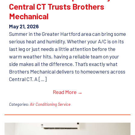
Central CT Trusts Brothers
Mechanical
May 21, 2026
Summer in the Greater Hartford area can bring some
serious heat and humidity. Whether your A/C is on its
last leg or just needs a little attention before the
warm weather hits, having a reliable team on your
side makes all the difference. That’s exactly what
Brothers Mechanical delivers to homeowners across
Central CT. A […]
Read More →
Categories:
Air Conditioning Service