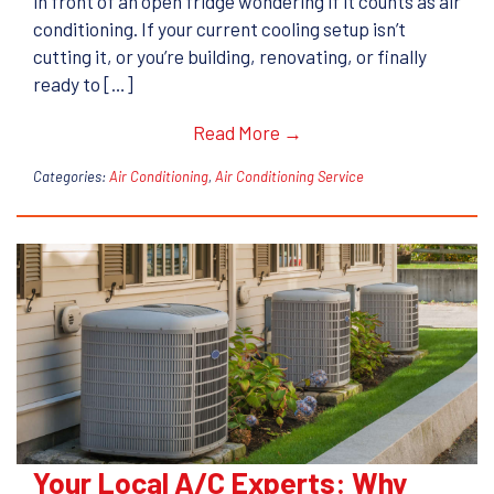
in front of an open fridge wondering if it counts as air
conditioning. If your current cooling setup isn’t
cutting it, or you’re building, renovating, or finally
ready to […]
Read More →
Categories:
Air Conditioning
,
Air Conditioning Service
Your Local A/C Experts: Why