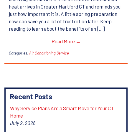
heat arrives in Greater Hartford CT and reminds you
just how important it is. A little spring preparation
now can save you a lot of frustration later. Keep
reading to learn about the benefits of an […]
Read More →
Categories:
Air Conditioning Service
Recent Posts
Why Service Plans Are a Smart Move for Your CT
Home
July 2, 2026