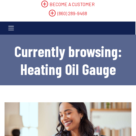
BECOME A CUSTOMER
(860) 289-9468
Currently browsing:
Heating Oil Gauge