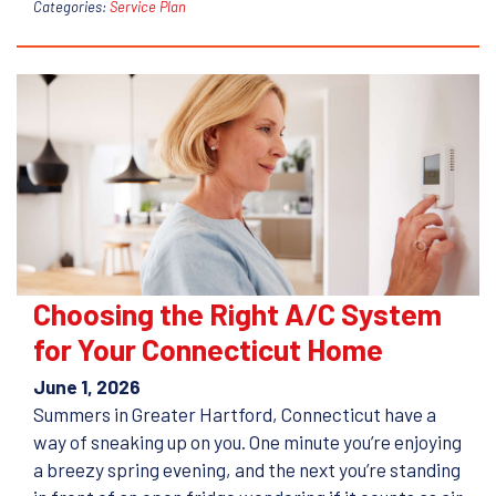
Categories:
Service Plan
Choosing the Right A/C System
for Your Connecticut Home
June 1, 2026
Summers in Greater Hartford, Connecticut have a
way of sneaking up on you. One minute you’re enjoying
a breezy spring evening, and the next you’re standing