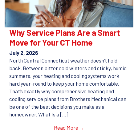
Why Service Plans Are a Smart
Move for Your CT Home
July 2, 2026
North Central Connecticut weather doesn’t hold
back. Between bitter cold winters and sticky, humid
summers, your heating and cooling systems work
hard year-round to keep your home comfortable.
That’s exactly why comprehensive heating and
cooling service plans from Brothers Mechanical can
be one of the best decisions you make as a
homeowner. What Is a […]
Read More →