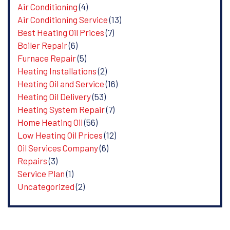
Air Conditioning
(4)
Air Conditioning Service
(13)
Best Heating Oil Prices
(7)
Boiler Repair
(6)
Furnace Repair
(5)
Heating Installations
(2)
Heating Oil and Service
(16)
Heating Oil Delivery
(53)
Heating System Repair
(7)
Home Heating Oil
(56)
Low Heating Oil Prices
(12)
Oil Services Company
(6)
Repairs
(3)
Service Plan
(1)
Uncategorized
(2)