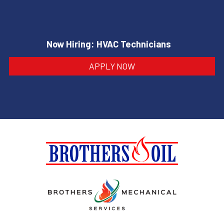
Now Hiring: HVAC Technicians
APPLY NOW