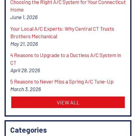
Choosing the Right A/C System for Your Connecticut
Home
June 1, 2026
Your Local A/C Experts: Why Central CT Trusts
Brothers Mechanical
May 21, 2026
4 Reasons to Upgrade to a Ductless A/C System in
CT
April 28, 2026
5 Reasons to Never Miss a Spring A/C Tune-Up
March 3, 2026
VIEW ALL
Categories