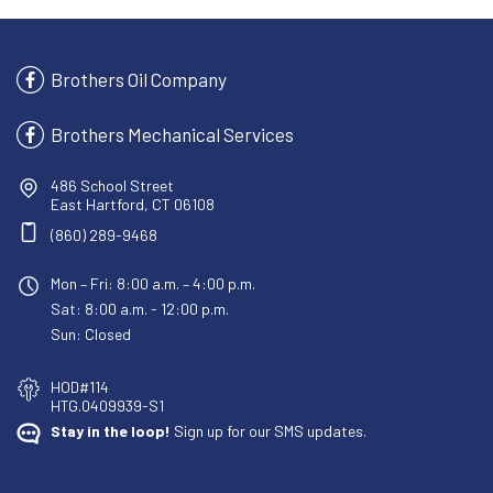
Brothers Oil Company
Brothers Mechanical Services
486 School Street
East Hartford, CT 06108
(860) 289-9468
Mon – Fri: 8:00 a.m. – 4:00 p.m.
Sat: 8:00 a.m. - 12:00 p.m.
Sun: Closed
HOD#114
HTG.0409939-S1
Stay in the loop!
Sign up for our SMS updates.