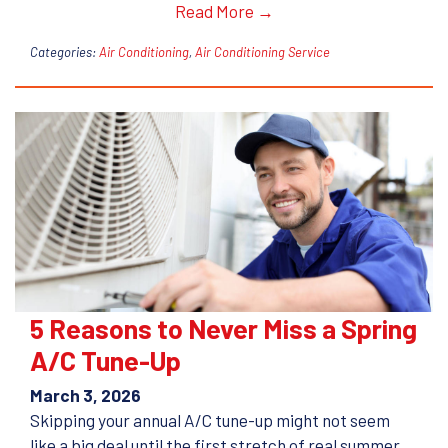
Read More →
Categories:
Air Conditioning
,
Air Conditioning Service
5 Reasons to Never Miss a Spring
A/C Tune-Up
March 3, 2026
Skipping your annual A/C tune-up might not seem
like a big deal until the first stretch of real summer