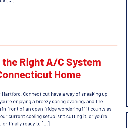
 the Right A/C System
 Connecticut Home
 Hartford, Connecticut have a way of sneaking up
you’re enjoying a breezy spring evening, and the
 in front of an open fridge wondering if it counts as
your current cooling setup isn’t cutting it, or you’re
, or finally ready to […]