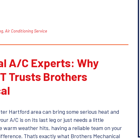
ng
,
Air Conditioning Service
al A/C Experts: Why
T Trusts Brothers
al
ter Hartford area can bring some serious heat and
r A/C is on its last leg or just needs a little
e warm weather hits, having a reliable team on your
difference. That’s exactly what Brothers Mechanical