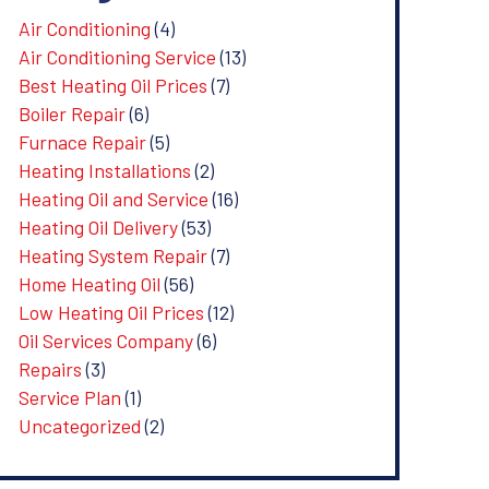
Air Conditioning
(4)
Air Conditioning Service
(13)
Best Heating Oil Prices
(7)
Boiler Repair
(6)
Furnace Repair
(5)
Heating Installations
(2)
Heating Oil and Service
(16)
Heating Oil Delivery
(53)
Heating System Repair
(7)
Home Heating Oil
(56)
Low Heating Oil Prices
(12)
Oil Services Company
(6)
Repairs
(3)
Service Plan
(1)
Uncategorized
(2)