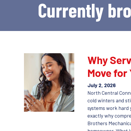
Currently br
Why Serv
Move for
July 2, 2026
North Central Conn
cold winters and st
systems work hard 
exactly why compre
Brothers Mechanical
homeowner. What I