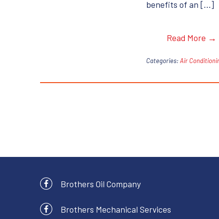
benefits of an […]
Read More →
Categories:
Air Conditioni
Brothers Oil Company
Brothers Mechanical Services