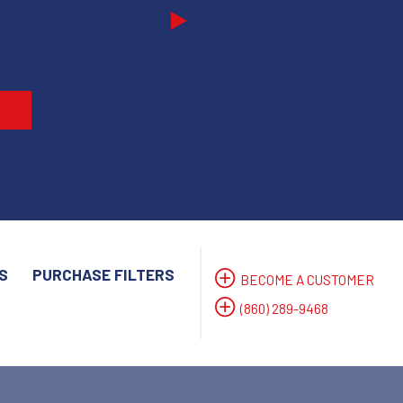
Next
S
PURCHASE FILTERS
BECOME A CUSTOMER
(860) 289-9468