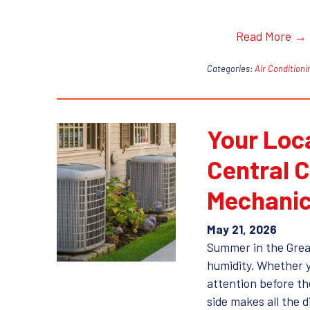
Read More →
Categories:
Air Conditioni
Your Loc
Central C
Mechanic
May 21, 2026
Summer in the Grea
humidity. Whether you
attention before th
side makes all the 