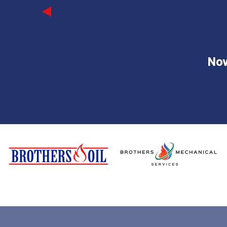
Previous
Now