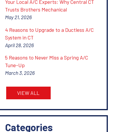
Your Local A/C Experts: Why Central CT
Trusts Brothers Mechanical
May 21, 2026
4 Reasons to Upgrade to a Ductless A/C
System in CT
April 28, 2026
5 Reasons to Never Miss a Spring A/C
Tune-Up
March 3, 2026
VIEW ALL
Categories