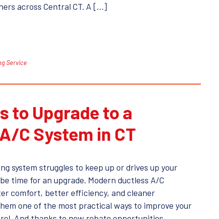
ers across Central CT. A […]
ng Service
s to Upgrade to a
 A/C System in CT
ing system struggles to keep up or drives up your
ght be time for an upgrade. Modern ductless A/C
er comfort, better efficiency, and cleaner
hem one of the most practical ways to improve your
rol. And thanks to new rebate opportunities