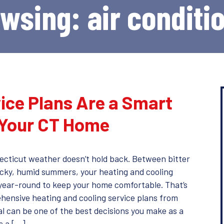
owsing: air conditi
ice Plans Are a Smart
 Your CT Home
ecticut weather doesn’t hold back. Between bitter
icky, humid summers, your heating and cooling
year-round to keep your home comfortable. That’s
hensive heating and cooling service plans from
 can be one of the best decisions you make as a
s a […]