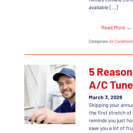
available […]
Read More →
Categories:
Air Conditioni
5 Reasons
A/C Tun
March 3, 2026
Skipping your annua
the first stretch o
reminds you just how
save you a lot of fr