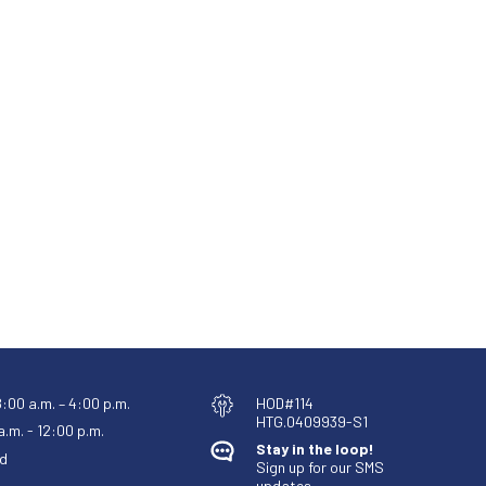
8:00 a.m. – 4:00 p.m.
HOD#114
HTG.0409939-S1
.m. - 12:00 p.m.
Stay in the loop!
d
Sign up for our SMS
updates.