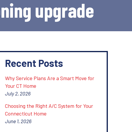
oning upgrade
Recent Posts
Why Service Plans Are a Smart Move for
Your CT Home
July 2, 2026
Choosing the Right A/C System for Your
Connecticut Home
June 1, 2026