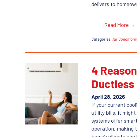
delivers to homeown
Read More →
Categories:
Air Conditioni
4 Reason
Ductless
April 28, 2026
If your current cool
utility bills, it mi
systems offer smart
operation, making t
home’s climate cont