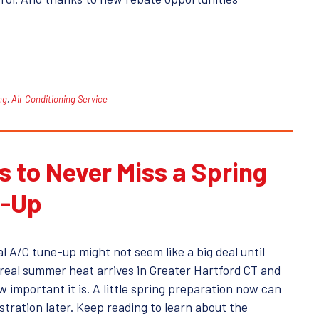
ng
,
Air Conditioning Service
 to Never Miss a Spring
e-Up
l A/C tune-up might not seem like a big deal until
f real summer heat arrives in Greater Hartford CT and
 important it is. A little spring preparation now can
ustration later. Keep reading to learn about the