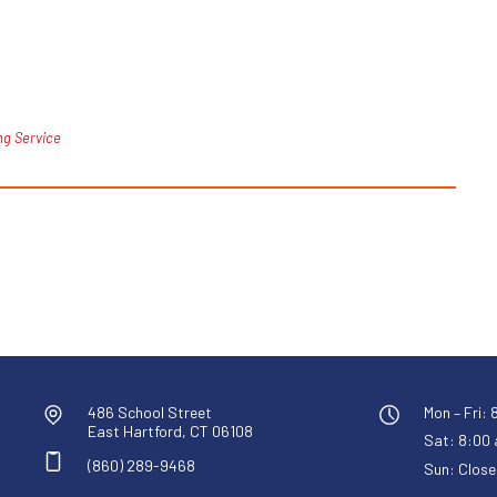
ng Service
486 School Street
Mon – Fri: 
East Hartford, CT 06108
Sat: 8:00 a
(860) 289-9468
Sun: Close