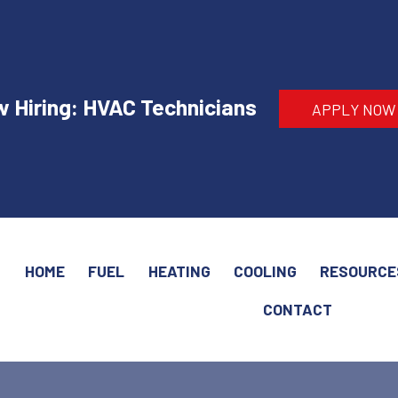
 Hiring: HVAC Technicians
APPLY NOW
HOME
FUEL
HEATING
COOLING
RESOURCE
CONTACT