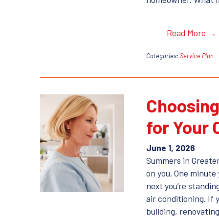
Read More →
Categories:
Service Plan
Choosing
for Your
June 1, 2026
Summers in Greater
on you. One minute 
next you’re standing
air conditioning. If 
building, renovating