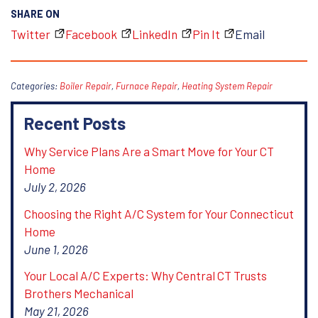
SHARE ON
Twitter
Facebook
LinkedIn
Pin It
Email
Categories:
Boiler Repair
,
Furnace Repair
,
Heating System Repair
Recent Posts
Why Service Plans Are a Smart Move for Your CT
Home
July 2, 2026
Choosing the Right A/C System for Your Connecticut
Home
June 1, 2026
Your Local A/C Experts: Why Central CT Trusts
Brothers Mechanical
May 21, 2026