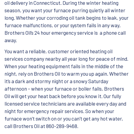
oil delivery in Connecticut. During the winter heating
season, you want your furnace purring quietly all winter
long. Whether your corroding oil tank begins to leak, your
furnace malfunctions, or your system fails in any way,
Brothers Oil’s 24 hour emergency service is a phone call
away.
You want a reliable, customer oriented heating oil
services company nearby all year long for peace of mind.
When your heating equipment fails in the middle of the
night, rely on Brothers Oil to warm you up again. Whether
it’s a dark and stormy night or a snowy Saturday
afternoon – when your furnace or boiler fails, Brothers
Oil will get your heat back before you know it. Our fully
licensed service technicians are available every day and
night for emergency repair services. So when your
furnace won’t switch on or you can’t get any hot water,
call Brothers Oil at 860-289-9468.