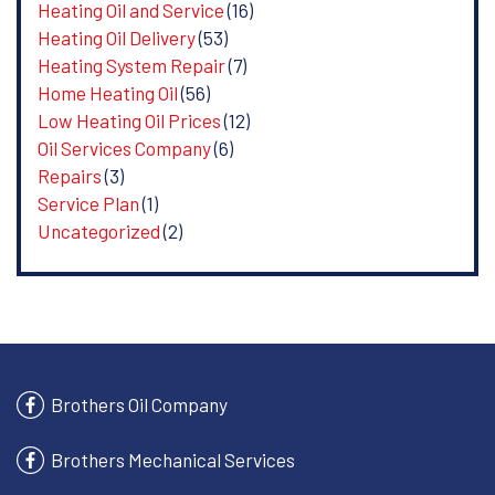
Heating Oil and Service
(16)
Heating Oil Delivery
(53)
Heating System Repair
(7)
Home Heating Oil
(56)
Low Heating Oil Prices
(12)
Oil Services Company
(6)
Repairs
(3)
Service Plan
(1)
Uncategorized
(2)
Brothers Oil Company
Brothers Mechanical Services