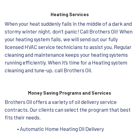
Heating Services
When your heat suddenly fails in the middle of a dark and
stormy winter night, don’t panic! Call Brothers Oil! When
your heating system fails, we will send out our fully
licensed HVAC service technicians to assist you. Regular
cleaning and maintenance keeps your heating systems
running efficiently. When it’s time for a Heating system
cleaning and tune-up, call Brothers Oil.
Money Saving Programs and Services
Brothers Oil offers a variety of oil delivery service
contracts. Our clients can select the program that best
fits their needs.
• Automatic Home Heating Oil Delivery