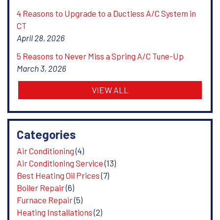
4 Reasons to Upgrade to a Ductless A/C System in
CT
April 28, 2026
5 Reasons to Never Miss a Spring A/C Tune-Up
March 3, 2026
VIEW ALL
Categories
Air Conditioning
(4)
Air Conditioning Service
(13)
Best Heating Oil Prices
(7)
Boiler Repair
(6)
Furnace Repair
(5)
Heating Installations
(2)