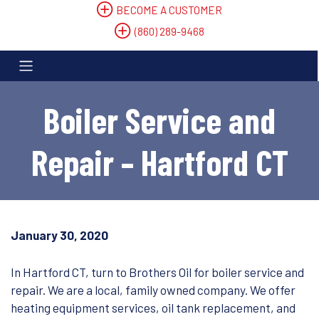
BECOME A CUSTOMER
(860) 289-9468
Boiler Service and
Repair – Hartford CT
January 30, 2020
In Hartford CT, turn to Brothers Oil for boiler service and
repair. We are a local, family owned company. We offer
heating equipment services, oil tank replacement, and