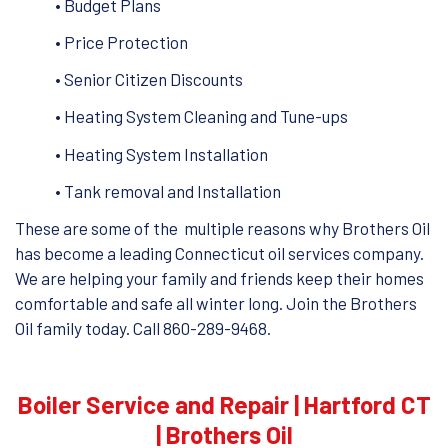
• Budget Plans
• Price Protection
• Senior Citizen Discounts
• Heating System Cleaning and Tune-ups
• Heating System Installation
• Tank removal and Installation
These are some of the multiple reasons why Brothers Oil
has become a leading Connecticut oil services company.
We are helping your family and friends keep their homes
comfortable and safe all winter long. Join the Brothers
Oil family today. Call 860-289-9468.
Boiler Service and Repair | Hartford CT
| Brothers Oil