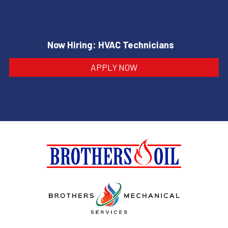
Now Hiring: HVAC Technicians
APPLY NOW