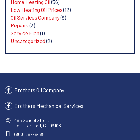
Home Heating Oil
(56)
Low Heating Oil Prices
(12)
Oil Services Company
(6)
Repairs
(3)
Service Plan
(1)
Uncategorized
(2)
Brothers Oil Company
Brothers Mechanical Services
486 School Street
East Hartford, CT 06108
(860) 289-9468