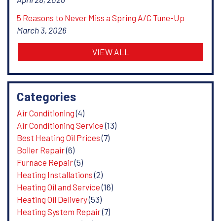
5 Reasons to Never Miss a Spring A/C Tune-Up
March 3, 2026
VIEW ALL
Categories
Air Conditioning
(4)
Air Conditioning Service
(13)
Best Heating Oil Prices
(7)
Boiler Repair
(6)
Furnace Repair
(5)
Heating Installations
(2)
Heating Oil and Service
(16)
Heating Oil Delivery
(53)
Heating System Repair
(7)