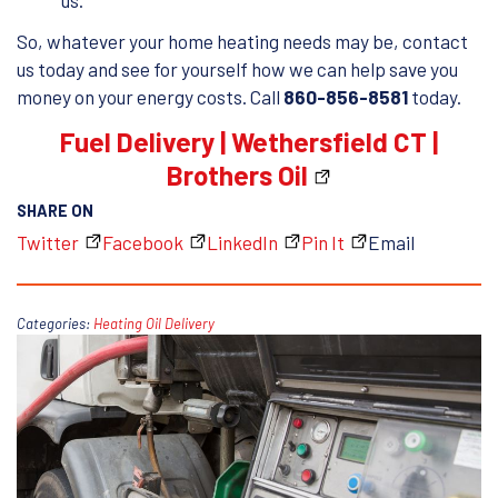
us.
So, whatever your home heating needs may be, contact
us today and see for yourself how we can help save you
money on your energy costs. Call
860-856-8581
today.
Fuel Delivery | Wethersfield CT |
Brothers Oil
SHARE ON
Twitter
Facebook
LinkedIn
Pin It
Email
Categories:
Heating Oil Delivery