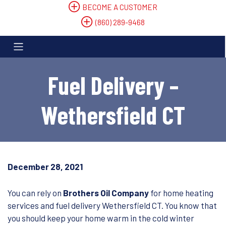
BECOME A CUSTOMER
(860) 289-9468
Fuel Delivery –
Wethersfield CT
December 28, 2021
You can rely on
Brothers Oil Company
for home heating
services and fuel delivery Wethersfield CT. You know that
you should keep your home warm in the cold winter