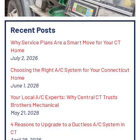
Recent Posts
Why Service Plans Are a Smart Move for Your CT
Home
July 2, 2026
Choosing the Right A/C System for Your Connecticut
Home
June 1, 2026
Your Local A/C Experts: Why Central CT Trusts
Brothers Mechanical
May 21, 2026
4 Reasons to Upgrade to a Ductless A/C System in
CT
April 28, 2026