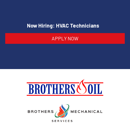
Now Hiring: HVAC Technicians
APPLY NOW