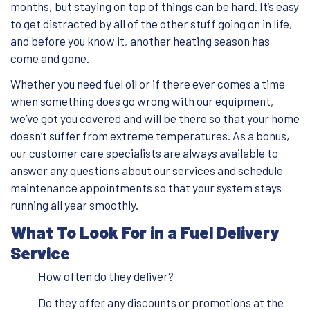
months, but staying on top of things can be hard. It’s easy
to get distracted by all of the other stuff going on in life,
and before you know it, another heating season has
come and gone.
Whether you need fuel oil or if there ever comes a time
when something does go wrong with our equipment,
we’ve got you covered and will be there so that your home
doesn’t suffer from extreme temperatures. As a bonus,
our customer care specialists are always available to
answer any questions about our services and schedule
maintenance appointments so that your system stays
running all year smoothly.
What To Look For in a Fuel Delivery
Service
How often do they deliver?
Do they offer any discounts or promotions at the