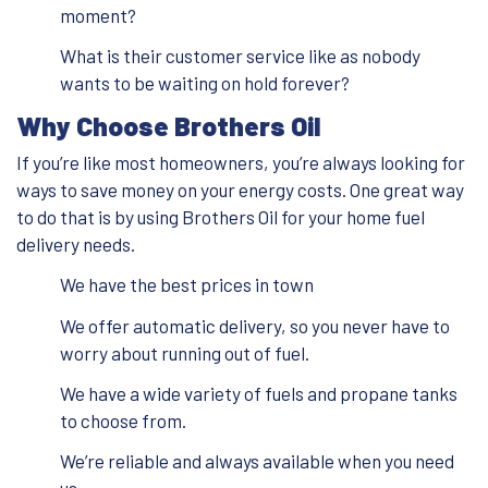
moment?
What is their customer service like as nobody
wants to be waiting on hold forever?
Why Choose Brothers Oil
If you’re like most homeowners, you’re always looking for
ways to save money on your energy costs. One great way
to do that is by using Brothers Oil for your home fuel
delivery needs.
We have the best prices in town
We offer automatic delivery, so you never have to
worry about running out of fuel.
We have a wide variety of fuels and propane tanks
to choose from.
We’re reliable and always available when you need