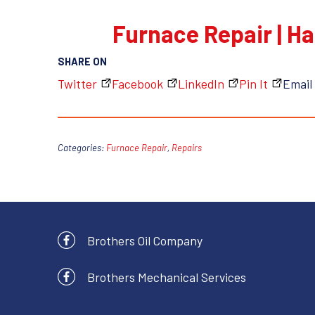
Furnace Repair | Ha
SHARE ON
Twitter
Facebook
LinkedIn
Pin It
Email
Categories:
Furnace Repair
,
Repairs
Brothers Oil Company
Brothers Mechanical Services