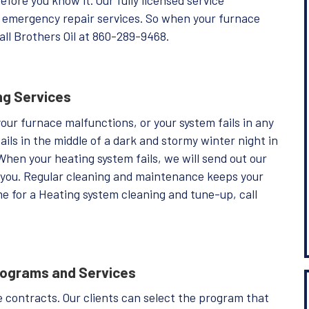
or emergency repair services. So when your furnace
all Brothers Oil at 860-289-9468.
ng Services
your furnace malfunctions, or your system fails in any
ails in the middle of a dark and stormy winter night in
 When your heating system fails, we will send out our
st you. Regular cleaning and maintenance keeps your
me for a Heating system cleaning and tune-up, call
rograms and Services
ice contracts. Our clients can select the program that