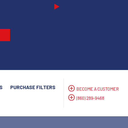
Next
S
PURCHASE FILTERS
BECOME A CUSTOMER
(860) 289-9468