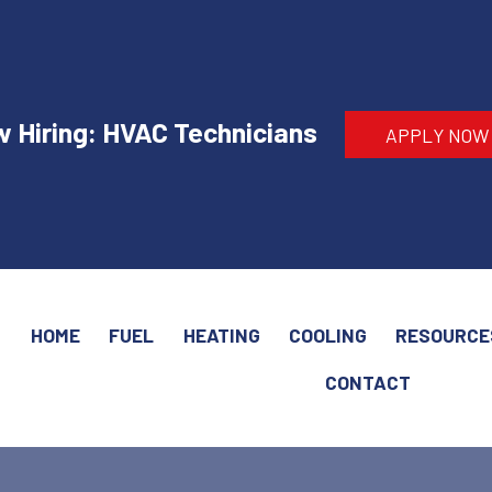
 Hiring: HVAC Technicians
APPLY NOW
HOME
FUEL
HEATING
COOLING
RESOURCE
CONTACT