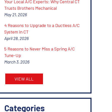
Your Local A/C Experts: Why Central CT
Trusts Brothers Mechanical
May 21, 2026
4 Reasons to Upgrade to a Ductless A/C
System in CT
April 28, 2026
5 Reasons to Never Miss a Spring A/C
Tune-Up
March 3, 2026
VIEW ALL
Categories