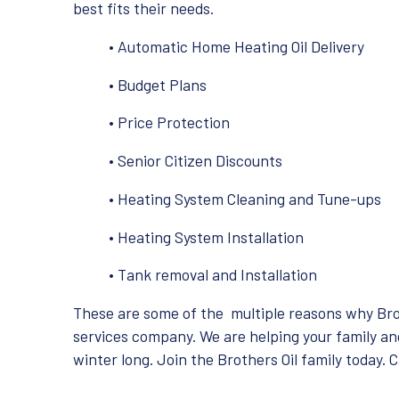
best fits their needs.
• Automatic Home Heating Oil Delivery
• Budget Plans
• Price Protection
• Senior Citizen Discounts
• Heating System Cleaning and Tune-ups
• Heating System Installation
• Tank removal and Installation
These are some of the multiple reasons why Brot
services company. We are helping your family an
winter long. Join the Brothers Oil family today. 