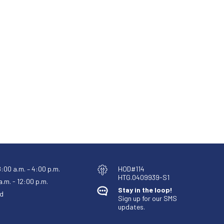
8:00 a.m. – 4:00 p.m.
HOD#114
HTG.0409939-S1
.m. - 12:00 p.m.
Stay in the loop!
d
Sign up for our SMS
updates.