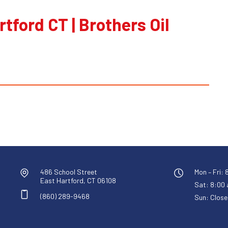
rtford CT | Brothers Oil
486 School Street
Mon – Fri: 
East Hartford, CT 06108
Sat: 8:00 a
(860) 289-9468
Sun: Close