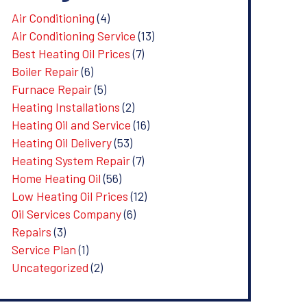
Air Conditioning
(4)
Air Conditioning Service
(13)
Best Heating Oil Prices
(7)
Boiler Repair
(6)
Furnace Repair
(5)
Heating Installations
(2)
Heating Oil and Service
(16)
Heating Oil Delivery
(53)
Heating System Repair
(7)
Home Heating Oil
(56)
Low Heating Oil Prices
(12)
Oil Services Company
(6)
Repairs
(3)
Service Plan
(1)
Uncategorized
(2)