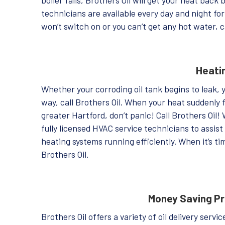
technicians are available every day and night f
won’t switch on or you can’t get any hot water, c
Heati
Whether your corroding oil tank begins to leak, 
way, call Brothers Oil. When your heat suddenly f
greater Hartford, don’t panic! Call Brothers Oil!
fully licensed HVAC service technicians to assi
heating systems running efficiently. When it’s ti
Brothers Oil.
Money Saving P
Brothers Oil offers a variety of oil delivery serv