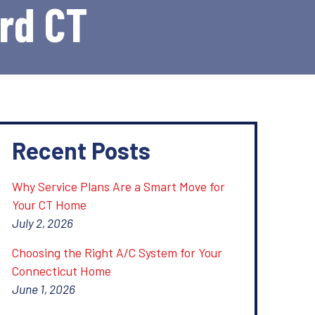
ord CT
Recent Posts
Why Service Plans Are a Smart Move for
Your CT Home
July 2, 2026
Choosing the Right A/C System for Your
Connecticut Home
June 1, 2026