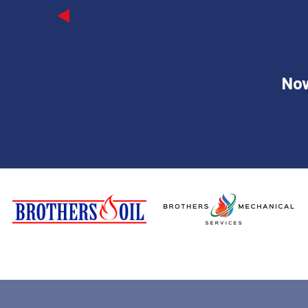
Previous
Now