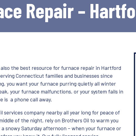
ce Repair – Hartf
s also the best resource for furnace repair in Hartford
serving Connecticut families and businesses since
g, you want your furnace purring quietly all winter
eak, your furnace malfunctions, or your system fails in
e is a phone call away.
il services company nearby all year long for peace of
iddle of the night, rely on Brothers Oil to warm you
or a snowy Saturday afternoon – when your furnace or
before you know it. Our fully licensed service