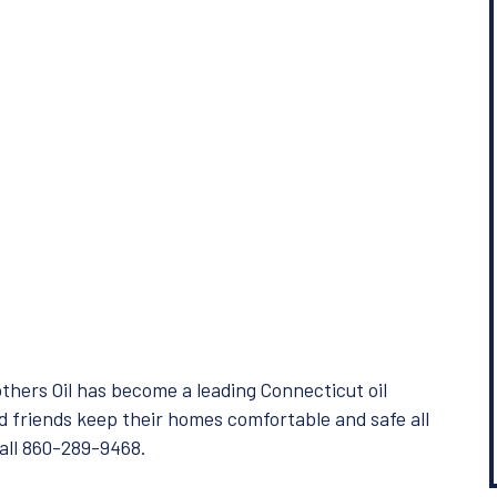
hers Oil has become a leading Connecticut oil
d friends keep their homes comfortable and safe all
Call 860-289-9468.