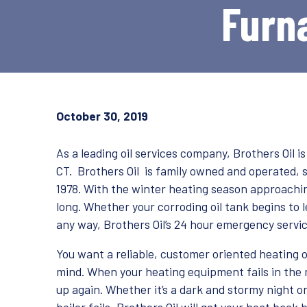
Furna
October 30, 2019
As a leading oil services company, Brothers Oil i
CT. Brothers Oil is family owned and operated, 
1978. With the winter heating season approachin
long. Whether your corroding oil tank begins to l
any way, Brothers Oil’s 24 hour emergency servic
You want a reliable, customer oriented heating o
mind. When your heating equipment fails in the m
up again. Whether it’s a dark and stormy night 
boiler fails, Brothers Oil will get your heat back 