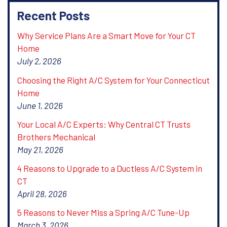
Recent Posts
Why Service Plans Are a Smart Move for Your CT
Home
July 2, 2026
Choosing the Right A/C System for Your Connecticut
Home
June 1, 2026
Your Local A/C Experts: Why Central CT Trusts
Brothers Mechanical
May 21, 2026
4 Reasons to Upgrade to a Ductless A/C System in
CT
April 28, 2026
5 Reasons to Never Miss a Spring A/C Tune-Up
March 3, 2026