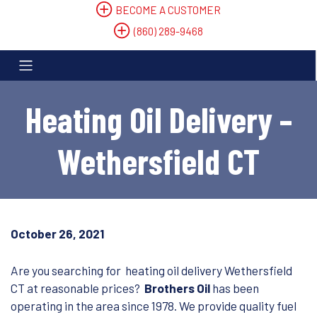
BECOME A CUSTOMER
(860) 289-9468
Heating Oil Delivery –
Wethersfield CT
October 26, 2021
Are you searching for heating oil delivery Wethersfield
CT at reasonable prices?
Brothers Oil
has been
operating in the area since 1978. We provide quality fuel