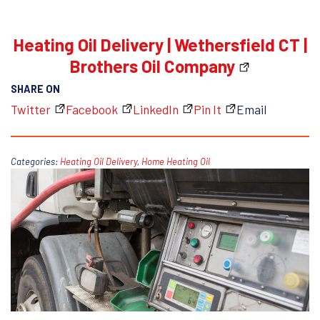
Heating Oil Delivery | Wethersfield CT |
Brothers Oil Company
SHARE ON
Twitter
Facebook
LinkedIn
Pin It
Email
Categories:
Heating Oil Delivery
,
Home Heating Oil