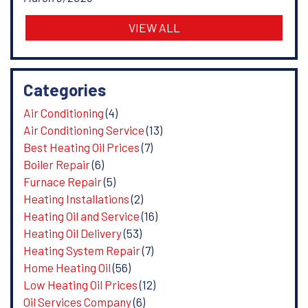
VIEW ALL
Categories
Air Conditioning
(4)
Air Conditioning Service
(13)
Best Heating Oil Prices
(7)
Boiler Repair
(6)
Furnace Repair
(5)
Heating Installations
(2)
Heating Oil and Service
(16)
Heating Oil Delivery
(53)
Heating System Repair
(7)
Home Heating Oil
(56)
Low Heating Oil Prices
(12)
Oil Services Company
(6)