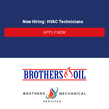
Now Hiring: HVAC Technicians
APPLY NOW