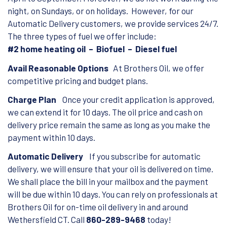
night, on Sundays, or on holidays. However, for our
Automatic Delivery customers, we provide services 24/7.
The three types of fuel we offer include:
#2 home heating oil – Biofuel – Diesel fuel
Avail Reasonable Options
At Brothers Oil, we offer
competitive pricing and budget plans.
Charge Plan
Once your credit application is approved,
we can extend it for 10 days. The oil price and cash on
delivery price remain the same as long as you make the
payment within 10 days.
Automatic Delivery
If you subscribe for automatic
delivery, we will ensure that your oil is delivered on time.
We shall place the bill in your mailbox and the payment
will be due within 10 days. You can rely on professionals at
Brothers Oil for on-time oil delivery in and around
Wethersfield CT. Call
860-289-9468
today!