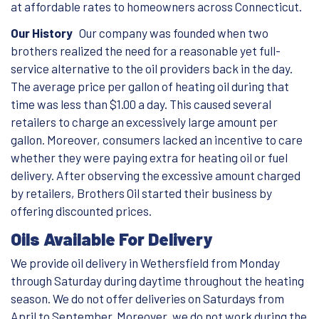
at affordable rates to homeowners across Connecticut.
Our History
Our company was founded when two
brothers realized the need for a reasonable yet full-
service alternative to the oil providers back in the day.
The average price per gallon of heating oil during that
time was less than $1.00 a day. This caused several
retailers to charge an excessively large amount per
gallon. Moreover, consumers lacked an incentive to care
whether they were paying extra for heating oil or fuel
delivery. After observing the excessive amount charged
by retailers, Brothers Oil started their business by
offering discounted prices.
Oils Available For Delivery
We provide oil delivery in Wethersfield from Monday
through Saturday during daytime throughout the heating
season. We do not offer deliveries on Saturdays from
April to September. Moreover, we do not work during the