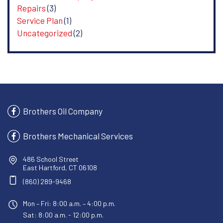
Repairs
(3)
Service Plan
(1)
Uncategorized
(2)
Brothers Oil Company
Brothers Mechanical Services
486 School Street
East Hartford, CT 06108
(860) 289-9468
Mon – Fri: 8:00 a.m. – 4:00 p.m.
Sat: 8:00 a.m. - 12:00 p.m.