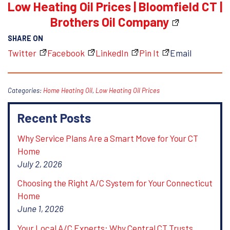
Low Heating Oil Prices | Bloomfield CT |
Brothers Oil Company
SHARE ON
Twitter
Facebook
LinkedIn
Pin It
Email
Categories:
Home Heating Oil
,
Low Heating Oil Prices
Recent Posts
Why Service Plans Are a Smart Move for Your CT
Home
July 2, 2026
Choosing the Right A/C System for Your Connecticut
Home
June 1, 2026
Your Local A/C Experts: Why Central CT Trusts