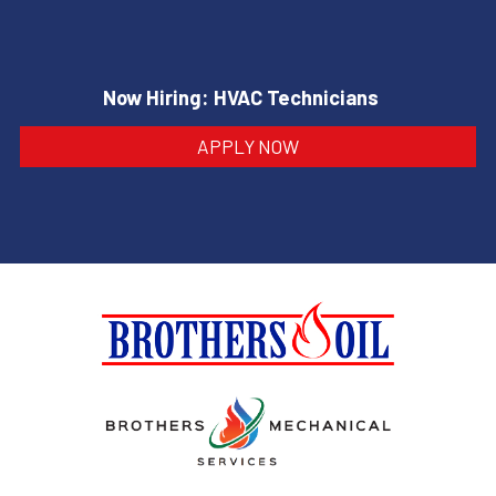
Now Hiring: HVAC Technicians
APPLY NOW