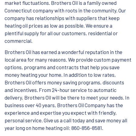
market fluctuations. Brothers Oil is a family owned
Connecticut company with roots in the community. Our
company has relationships with suppliers that keep
heating oil prices as low as possible. We ensure a
plentiful supply for all our customers, residential or
commercial.
Brothers Oil has earned a wonderful reputation in the
local area for many reasons. We provide custom payment
options, programs and contracts that help you save
money heating your home. In addition to low rates,
Brothers Oil offers money saving programs, discounts
and incentives. From 24-hour service to automatic
delivery, Brothers Oil will be there to meet your needs. In
business over 40 years, Brothers Oil Company has the
experience and expertise you expect with friendly,
personal service. Give us a call today and save money all
year long on home heating oil: 860-856-8581.