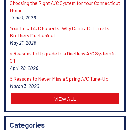
Choosing the Right A/C System for Your Connecticut
Home
June 1, 2026
Your Local A/C Experts: Why Central CT Trusts
Brothers Mechanical
May 21, 2026
4 Reasons to Upgrade to a Ductless A/C System in
CT
April 28, 2026
5 Reasons to Never Miss a Spring A/C Tune-Up
March 3, 2026
VIEW ALL
Categories