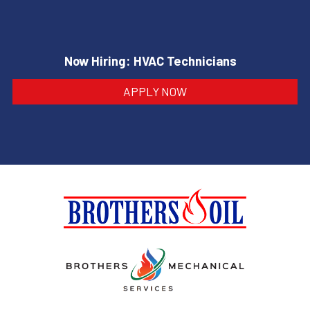
Now Hiring: HVAC Technicians
APPLY NOW