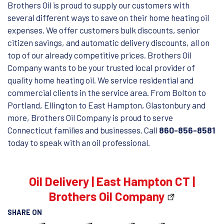
Brothers Oil is proud to supply our customers with
several different ways to save on their home heating oil
expenses. We offer customers bulk discounts, senior
citizen savings, and automatic delivery discounts, all on
top of our already competitive prices. Brothers Oil
Company wants to be your trusted local provider of
quality home heating oil. We service residential and
commercial clients in the service area. From Bolton to
Portland, Ellington to East Hampton, Glastonbury and
more, Brothers Oil Company is proud to serve
Connecticut families and businesses. Call
860-856-8581
today to speak with an oil professional.
Oil Delivery | East Hampton CT |
Brothers Oil Company
SHARE ON