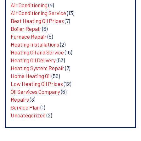
Air Conditioning
(4)
Air Conditioning Service
(13)
Best Heating Oil Prices
(7)
Boiler Repair
(6)
Furnace Repair
(5)
Heating Installations
(2)
Heating Oil and Service
(16)
Heating Oil Delivery
(53)
Heating System Repair
(7)
Home Heating Oil
(56)
Low Heating Oil Prices
(12)
Oil Services Company
(6)
Repairs
(3)
Service Plan
(1)
Uncategorized
(2)