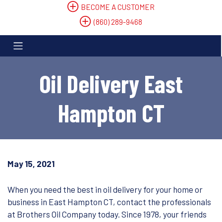
BECOME A CUSTOMER
(860) 289-9468
Oil Delivery East
Hampton CT
May 15, 2021
When you need the best in oil delivery for your home or
business in East Hampton CT, contact the professionals
at Brothers Oil Company today. Since 1978, your friends