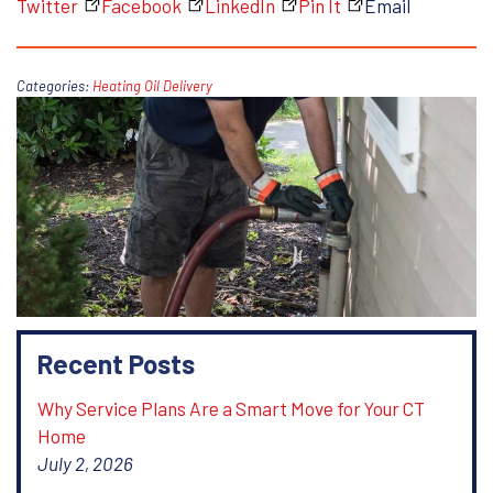
Twitter
Facebook
LinkedIn
Pin It
Email
Categories:
Heating Oil Delivery
Recent Posts
Why Service Plans Are a Smart Move for Your CT
Home
July 2, 2026