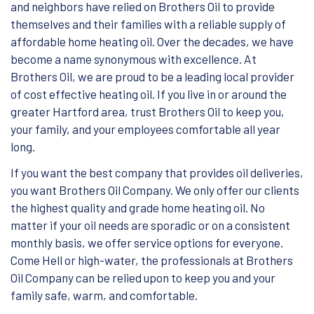
and neighbors have relied on Brothers Oil to provide
themselves and their families with a reliable supply of
affordable home heating oil. Over the decades, we have
become a name synonymous with excellence. At
Brothers Oil, we are proud to be a leading local provider
of cost effective heating oil. If you live in or around the
greater Hartford area, trust Brothers Oil to keep you,
your family, and your employees comfortable all year
long.
If you want the best company that provides oil deliveries,
you want Brothers Oil Company. We only offer our clients
the highest quality and grade home heating oil. No
matter if your oil needs are sporadic or on a consistent
monthly basis, we offer service options for everyone.
Come Hell or high-water, the professionals at Brothers
Oil Company can be relied upon to keep you and your
family safe, warm, and comfortable.