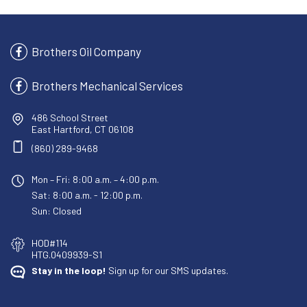
Brothers Oil Company
Brothers Mechanical Services
486 School Street
East Hartford, CT 06108
(860) 289-9468
Mon – Fri: 8:00 a.m. – 4:00 p.m.
Sat: 8:00 a.m. - 12:00 p.m.
Sun: Closed
HOD#114
HTG.0409939-S1
Stay in the loop!
Sign up for our SMS updates.