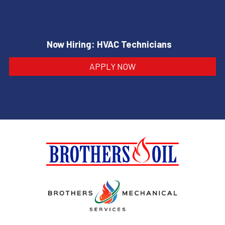
Now Hiring: HVAC Technicians
APPLY NOW