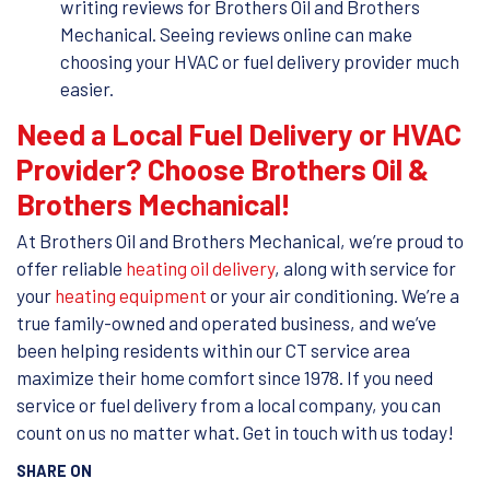
writing reviews for Brothers Oil and Brothers
Mechanical. Seeing reviews online can make
choosing your HVAC or fuel delivery provider much
easier.
Need a Local Fuel Delivery or HVAC
Provider? Choose Brothers Oil &
Brothers Mechanical!
At Brothers Oil and Brothers Mechanical, we’re proud to
offer reliable
heating oil delivery
, along with service for
your
heating equipment
or your air conditioning. We’re a
true family-owned and operated business, and we’ve
been helping residents within our CT service area
maximize their home comfort since 1978. If you need
service or fuel delivery from a local company, you can
count on us no matter what. Get in touch with us today!
SHARE ON