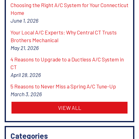
Choosing the Right A/C System for Your Connecticut
Home
June 1, 2026
Your Local A/C Experts: Why Central CT Trusts
Brothers Mechanical
May 21, 2026
4 Reasons to Upgrade to a Ductless A/C System in
CT
April 28, 2026
5 Reasons to Never Miss a Spring A/C Tune-Up
March 3, 2026
VIEW ALL
Categories