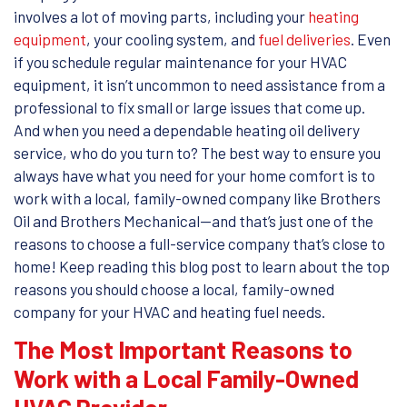
involves a lot of moving parts, including your
heating
equipment
, your cooling system, and
fuel deliveries
. Even
if you schedule regular maintenance for your HVAC
equipment, it isn’t uncommon to need assistance from a
professional to fix small or large issues that come up.
And when you need a dependable heating oil delivery
service, who do you turn to? The best way to ensure you
always have what you need for your home comfort is to
work with a local, family-owned company like Brothers
Oil and Brothers Mechanical—and that’s just one of the
reasons to choose a full-service company that’s close to
home! Keep reading this blog post to learn about the top
reasons you should choose a local, family-owned
company for your HVAC and heating fuel needs.
The Most Important Reasons to
Work with a Local Family-Owned
HVAC Provider