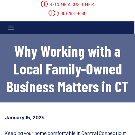
BECOME A CUSTOMER
(860) 289-9468
Why Working with a
Local Family-Owned
Business Matters in CT
January 15, 2024
Keeping your home comfortable in Central Connecticut