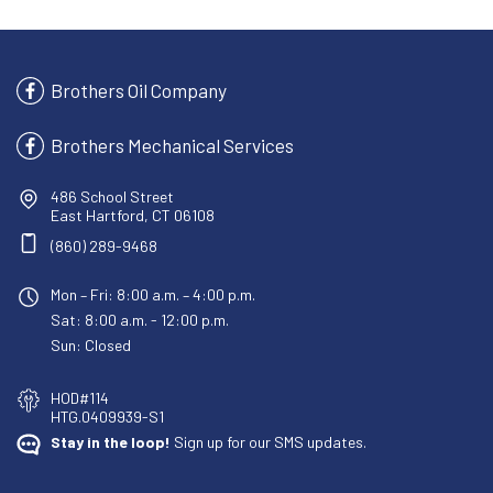
Brothers Oil Company
Brothers Mechanical Services
486 School Street
East Hartford, CT 06108
(860) 289-9468
Mon – Fri: 8:00 a.m. – 4:00 p.m.
Sat: 8:00 a.m. - 12:00 p.m.
Sun: Closed
HOD#114
HTG.0409939-S1
Stay in the loop!
Sign up for our SMS updates.