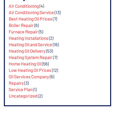
Air Conditioning
(4)
Air Conditioning Service
(13)
Best Heating Oil Prices
(7)
Boiler Repair
(6)
Furnace Repair
(5)
Heating Installations
(2)
Heating Oil and Service
(16)
Heating Oil Delivery
(53)
Heating System Repair
(7)
Home Heating Oil
(56)
Low Heating Oil Prices
(12)
Oil Services Company
(6)
Repairs
(3)
Service Plan
(1)
Uncategorized
(2)