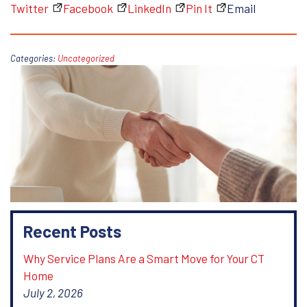
Twitter
Facebook
LinkedIn
Pin It
Email
Categories:
Uncategorized
Recent Posts
Why Service Plans Are a Smart Move for Your CT
Home
July 2, 2026