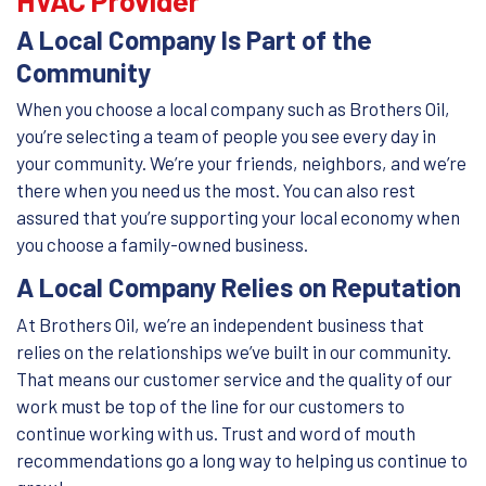
A Local Company Is Part of the
Community
When you choose a local company such as Brothers Oil,
you’re selecting a team of people you see every day in
your community. We’re your friends, neighbors, and we’re
there when you need us the most. You can also rest
assured that you’re supporting your local economy when
you choose a family-owned business.
A Local Company Relies on Reputation
At Brothers Oil, we’re an independent business that
relies on the relationships we’ve built in our community.
That means our customer service and the quality of our
work must be top of the line for our customers to
continue working with us. Trust and word of mouth
recommendations go a long way to helping us continue to