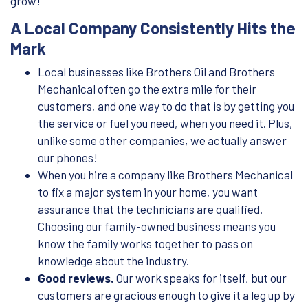
grow!
A Local Company Consistently Hits the
Mark
Local businesses like Brothers Oil and Brothers
Mechanical often go the extra mile for their
customers, and one way to do that is by getting you
the service or fuel you need, when you need it. Plus,
unlike some other companies, we actually answer
our phones!
When you hire a company like Brothers Mechanical
to fix a major system in your home, you want
assurance that the technicians are qualified.
Choosing our family-owned business means you
know the family works together to pass on
knowledge about the industry.
Good reviews.
Our work speaks for itself, but our
customers are gracious enough to give it a leg up by