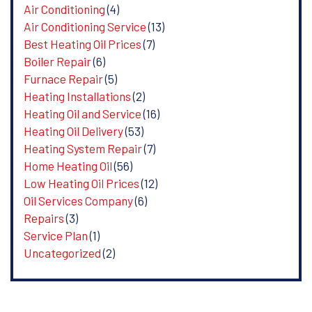
Air Conditioning
(4)
Air Conditioning Service
(13)
Best Heating Oil Prices
(7)
Boiler Repair
(6)
Furnace Repair
(5)
Heating Installations
(2)
Heating Oil and Service
(16)
Heating Oil Delivery
(53)
Heating System Repair
(7)
Home Heating Oil
(56)
Low Heating Oil Prices
(12)
Oil Services Company
(6)
Repairs
(3)
Service Plan
(1)
Uncategorized
(2)