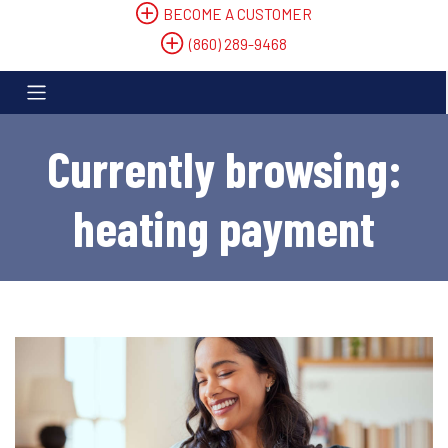
BECOME A CUSTOMER
(860) 289-9468
Currently browsing:
heating payment