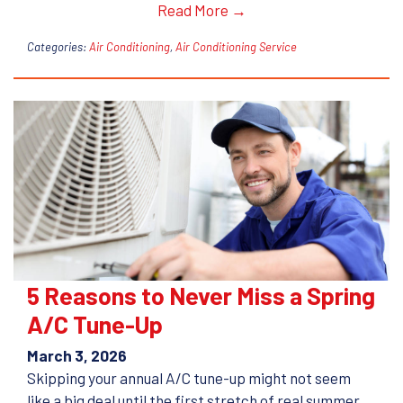
Read More →
Categories:
Air Conditioning
,
Air Conditioning Service
5 Reasons to Never Miss a Spring
A/C Tune-Up
March 3, 2026
Skipping your annual A/C tune-up might not seem
like a big deal until the first stretch of real summer