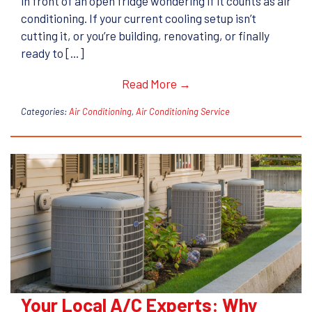
in front of an open fridge wondering if it counts as air
conditioning. If your current cooling setup isn’t
cutting it, or you’re building, renovating, or finally
ready to […]
Read More →
Categories:
Air Conditioning
,
Air Conditioning Service
Your Local A/C Experts: Why