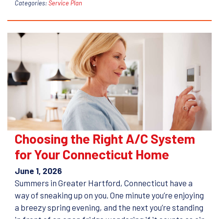
Categories:
Service Plan
Choosing the Right A/C System
for Your Connecticut Home
June 1, 2026
Summers in Greater Hartford, Connecticut have a
way of sneaking up on you. One minute you’re enjoying
a breezy spring evening, and the next you’re standing