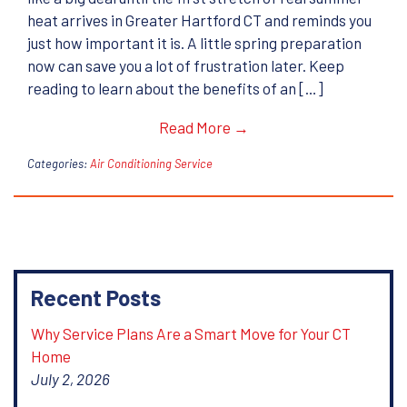
heat arrives in Greater Hartford CT and reminds you
just how important it is. A little spring preparation
now can save you a lot of frustration later. Keep
reading to learn about the benefits of an […]
Read More →
Categories:
Air Conditioning Service
Recent Posts
Why Service Plans Are a Smart Move for Your CT
Home
July 2, 2026