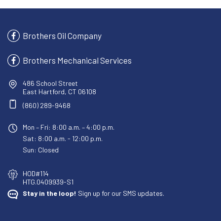
Brothers Oil Company
Brothers Mechanical Services
486 School Street
East Hartford, CT 06108
(860) 289-9468
Mon – Fri: 8:00 a.m. – 4:00 p.m.
Sat: 8:00 a.m. - 12:00 p.m.
Sun: Closed
HOD#114
HTG.0409939-S1
Stay in the loop!
Sign up for our SMS updates.