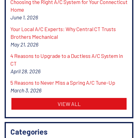
Choosing the Right A/C System for Your Connecticut
Home
June 1, 2026
Your Local A/C Experts: Why Central CT Trusts
Brothers Mechanical
May 21, 2026
4 Reasons to Upgrade to a Ductless A/C System in
CT
April 28, 2026
5 Reasons to Never Miss a Spring A/C Tune-Up
March 3, 2026
VIEW ALL
Categories