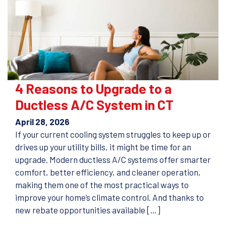
4 Reasons to Upgrade to a
Ductless A/C System in CT
April 28, 2026
If your current cooling system struggles to keep up or
drives up your utility bills, it might be time for an
upgrade. Modern ductless A/C systems offer smarter
comfort, better efficiency, and cleaner operation,
making them one of the most practical ways to
improve your home’s climate control. And thanks to
new rebate opportunities available […]