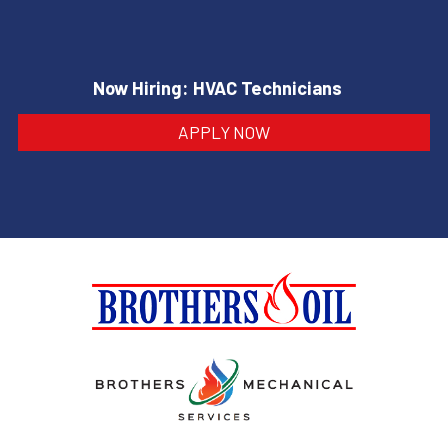
Now Hiring: HVAC Technicians
APPLY NOW