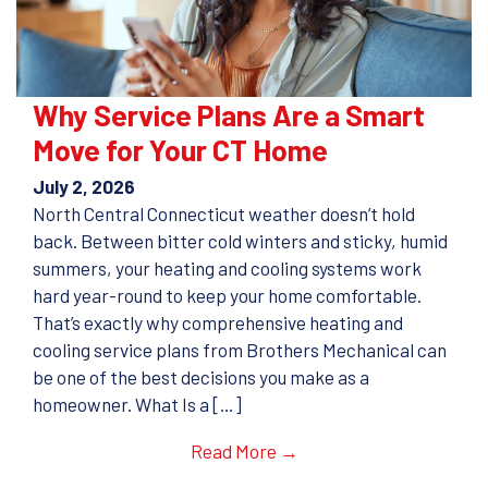
Why Service Plans Are a Smart
Move for Your CT Home
July 2, 2026
North Central Connecticut weather doesn’t hold
back. Between bitter cold winters and sticky, humid
summers, your heating and cooling systems work
hard year-round to keep your home comfortable.
That’s exactly why comprehensive heating and
cooling service plans from Brothers Mechanical can
be one of the best decisions you make as a
homeowner. What Is a […]
Read More →