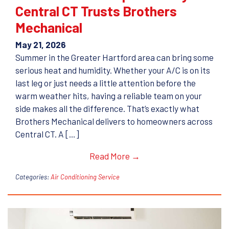
Central CT Trusts Brothers
Mechanical
May 21, 2026
Summer in the Greater Hartford area can bring some
serious heat and humidity. Whether your A/C is on its
last leg or just needs a little attention before the
warm weather hits, having a reliable team on your
side makes all the difference. That’s exactly what
Brothers Mechanical delivers to homeowners across
Central CT. A […]
Read More →
Categories:
Air Conditioning Service