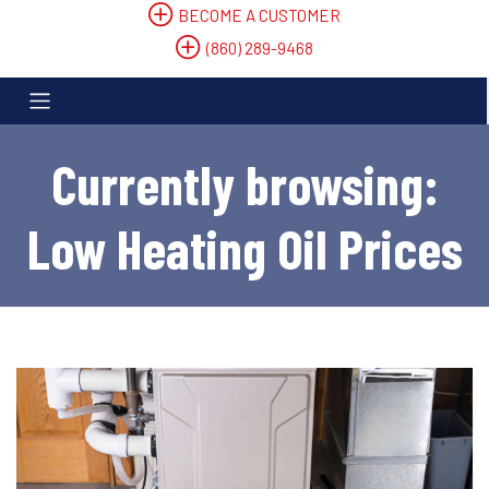
BECOME A CUSTOMER
(860) 289-9468
Currently browsing:
Low Heating Oil Prices