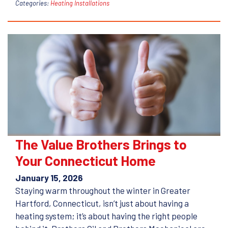
Categories:
Heating Installations
The Value Brothers Brings to
Your Connecticut Home
January 15, 2026
Staying warm throughout the winter in Greater
Hartford, Connecticut, isn’t just about having a
heating system; it’s about having the right people