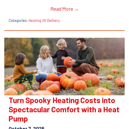
Read More →
Categories:
Heating Oil Delivery
Turn Spooky Heating Costs into
Spectacular Comfort with a Heat
Pump
October 7, 2025