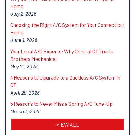
Home
July 2, 2026
Choosing the Right A/C System for Your Connecticut
Home
June 1, 2026
Your Local A/C Experts: Why Central CT Trusts
Brothers Mechanical
May 21, 2026
4 Reasons to Upgrade to a Ductless A/C System in
CT
April 28, 2026
5 Reasons to Never Miss a Spring A/C Tune-Up
March 3, 2026
VIEW ALL