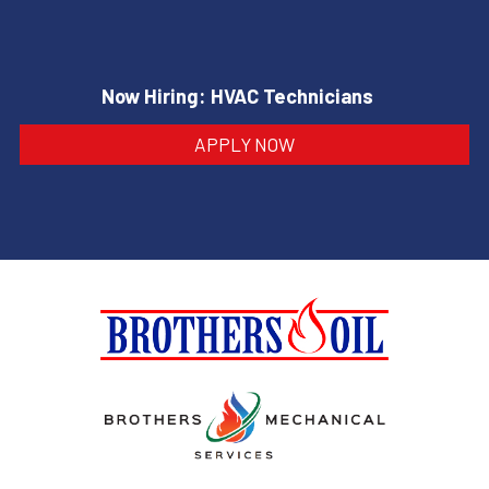
Now Hiring: HVAC Technicians
APPLY NOW