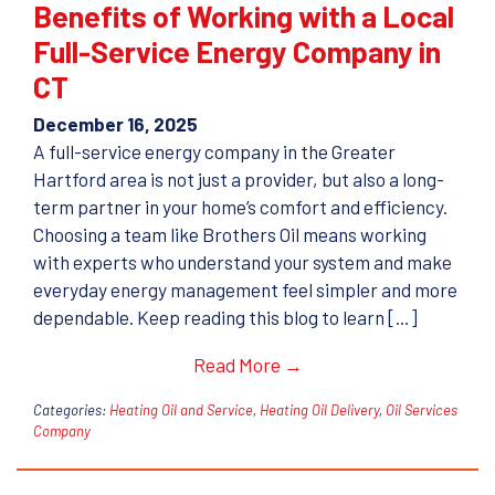
Benefits of Working with a Local
Full-Service Energy Company in
CT
December 16, 2025
A full-service energy company in the Greater
Hartford area is not just a provider, but also a long-
term partner in your home’s comfort and efficiency.
Choosing a team like Brothers Oil means working
with experts who understand your system and make
everyday energy management feel simpler and more
dependable. Keep reading this blog to learn […]
Read More →
Categories:
Heating Oil and Service
,
Heating Oil Delivery
,
Oil Services
Company