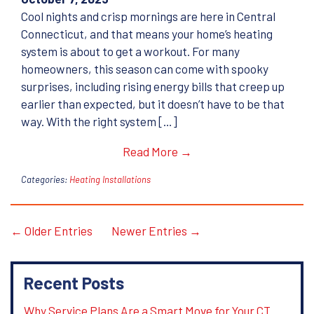
Cool nights and crisp mornings are here in Central
Connecticut, and that means your home’s heating
system is about to get a workout. For many
homeowners, this season can come with spooky
surprises, including rising energy bills that creep up
earlier than expected, but it doesn’t have to be that
way. With the right system […]
Read More →
Categories:
Heating Installations
← Older Entries
Newer Entries →
Recent Posts
Why Service Plans Are a Smart Move for Your CT