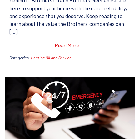
behind it. Brothers Oil and Brothers Mechanical are
here to support your home with the care, reliability,
and experience that you deserve. Keep reading to
learn about the value the Brothers’ companies can
[…]
Read More →
Categories:
Heating Oil and Service