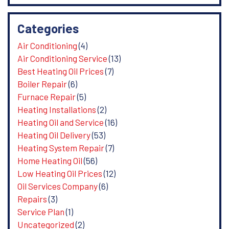
Categories
Air Conditioning
(4)
Air Conditioning Service
(13)
Best Heating Oil Prices
(7)
Boiler Repair
(6)
Furnace Repair
(5)
Heating Installations
(2)
Heating Oil and Service
(16)
Heating Oil Delivery
(53)
Heating System Repair
(7)
Home Heating Oil
(56)
Low Heating Oil Prices
(12)
Oil Services Company
(6)
Repairs
(3)
Service Plan
(1)
Uncategorized
(2)