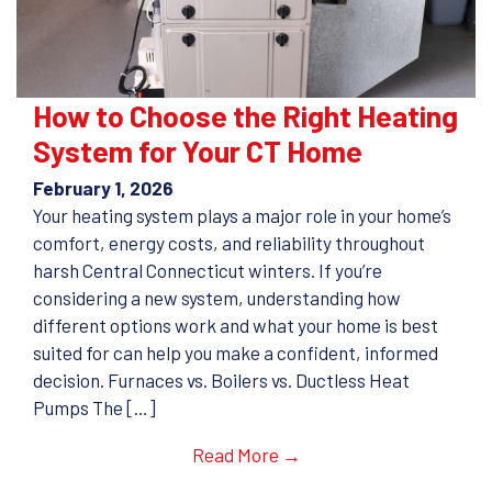
How to Choose the Right Heating
System for Your CT Home
February 1, 2026
Your heating system plays a major role in your home’s
comfort, energy costs, and reliability throughout
harsh Central Connecticut winters. If you’re
considering a new system, understanding how
different options work and what your home is best
suited for can help you make a confident, informed
decision. Furnaces vs. Boilers vs. Ductless Heat
Pumps The […]
Read More →