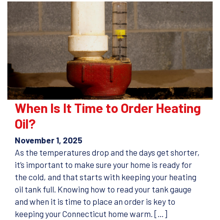
When Is It Time to Order Heating
Oil?
November 1, 2025
As the temperatures drop and the days get shorter,
it’s important to make sure your home is ready for
the cold, and that starts with keeping your heating
oil tank full. Knowing how to read your tank gauge
and when it is time to place an order is key to
keeping your Connecticut home warm. […]