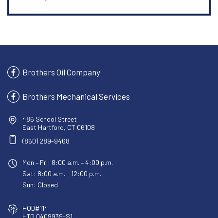
Brothers Oil Company
Brothers Mechanical Services
486 School Street
East Hartford, CT 06108
(860) 289-9468
Mon – Fri: 8:00 a.m. – 4:00 p.m.
Sat: 8:00 a.m. - 12:00 p.m.
Sun: Closed
HOD#114
HTG.0409939-S1